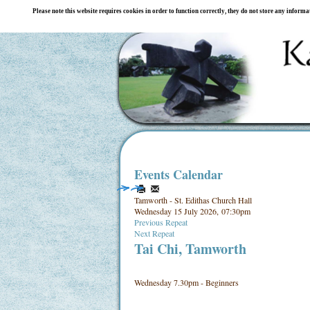
Please note this website requires cookies in order to function correctly, they do not store any inform
Events Calendar
Tamworth - St. Edithas Church Hall
Wednesday 15 July 2026, 07:30pm
Previous Repeat
Next Repeat
Tai Chi, Tamworth
Wednesday 7.30pm - Beginners