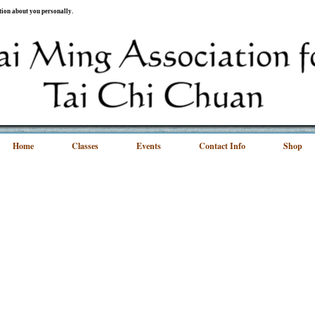
ation about you personally.
Home
Classes
Events
Contact Info
Shop