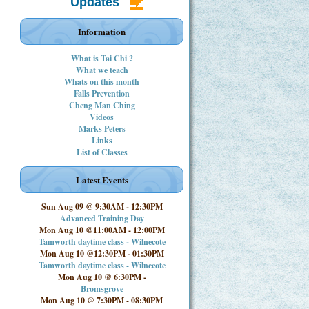
Updates
Information
What is Tai Chi ?
What we teach
Whats on this month
Falls Prevention
Cheng Man Ching
Videos
Marks Peters
Links
List of Classes
Latest Events
Sun Aug 09 @ 9:30AM
-
12:30PM
Advanced Training Day
Mon Aug 10 @11:00AM
-
12:00PM
Tamworth daytime class - Wilnecote
Mon Aug 10 @12:30PM
-
01:30PM
Tamworth daytime class - Wilnecote
Mon Aug 10 @ 6:30PM
-
Bromsgrove
Mon Aug 10 @ 7:30PM
-
08:30PM