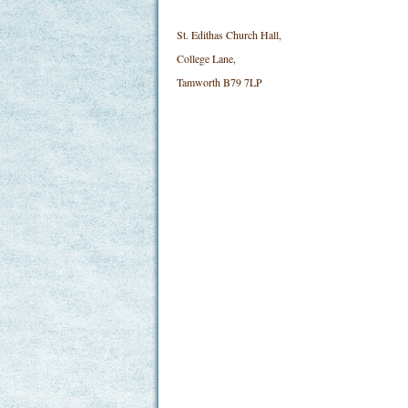
St. Edithas Church Hall,
College Lane,
Tamworth B79 7LP