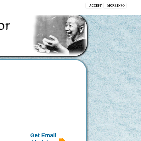
ACCEPT
MORE INFO
Get Email