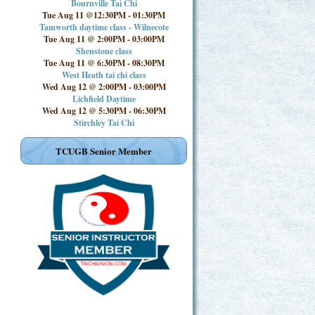
Bournville Tai Chi
Tue Aug 11 @12:30PM
-
01:30PM
Tamworth daytime class - Wilnecote
Tue Aug 11 @ 2:00PM
-
03:00PM
Shenstone class
Tue Aug 11 @ 6:30PM
-
08:30PM
West Heath tai chi class
Wed Aug 12 @ 2:00PM
-
03:00PM
Lichfield Daytime
Wed Aug 12 @ 5:30PM
-
06:30PM
Stirchley Tai Chi
TCUGB Senior Member