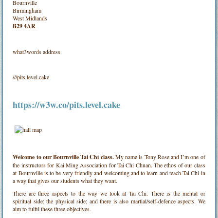
Bournville
Birmingham
West Midlands
B29 4AR
what3words address.
///pits.level.cake
https://w3w.co/pits.level.cake
Welcome to our Bournville Tai Chi class.
My name is Tony Rose and I’m one of
the instructors for Kai Ming Association for Tai Chi Chuan. The ethos of our class
at Bournville is to be very friendly and welcoming and to learn and teach Tai Chi in
a way that gives our students what they want.
There are three aspects to the way we look at Tai Chi. There is the mental or
spiritual side; the physical side; and there is also martial/self-defence aspects. We
aim to fulfil these three objectives.