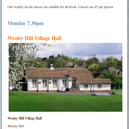
Our weekly tai chi classes are suitable for all levels. Classes are £5 per person
Monday 7.30pm
Weoley Hill Village Hall
Weoley Hill Village Hall
Weoley Hill