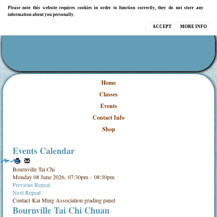
Please note this website requires cookies in order to function correctly, they do not store any
information about you personally.
ACCEPT
MORE INFO
Home
Classes
Events
Contact Info
Shop
Events Calendar
Bournville Tai Chi
Monday 08 June 2026, 07:30pm - 08:30pm
Previous Repeat
Next Repeat
Contact
Kai Ming Association grading panel
Bournville Tai Chi Chuan