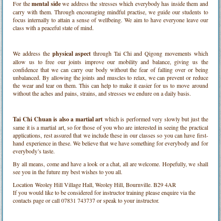
For the
mental side
we address the stresses which everybody has inside them and
carry with them. Through encouraging mindful practise, we guide our students to
focus internally to attain a sense of wellbeing. We aim to have everyone leave our
class with a peaceful state of mind.
We address the
physical aspect
through Tai Chi and Qigong movements which
allow us to free our joints improve our mobility and balance, giving us the
confidence that we can carry our body without the fear of falling over or being
unbalanced. By allowing the joints and muscles to relax, we can prevent or reduce
the wear and tear on them. This can help to make it easier for us to move around
without the aches and pains, strains, and stresses we endure on a daily basis.
Tai Chi Chuan is also a martial art
which is performed very slowly but just the
same it is a martial art, so for those of you who are interested in seeing the practical
applications, rest assured that we include these in our classes so you can have first-
hand experience in these. We believe that we have something for everybody and for
everybody’s taste.
By all means, come and have a look or a chat, all are welcome. Hopefully, we shall
see you in the future my best wishes to you all.
Location
Weoley Hill Village Hall, Weoley Hill, Bournville. B29 4AR
If you would like to be considered for instructor training please enquire via the
contacts page or call 07831 743737 or speak to your instructor.