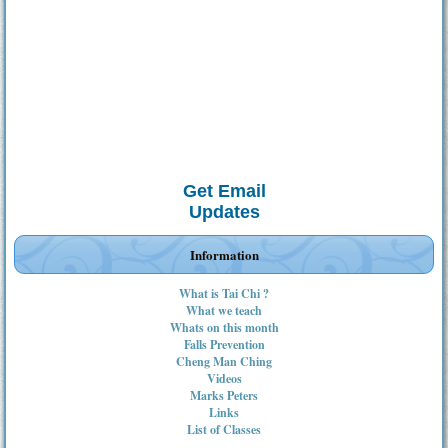
Get Email
Updates
Information
What is Tai Chi ?
What we teach
Whats on this month
Falls Prevention
Cheng Man Ching
Videos
Marks Peters
Links
List of Classes