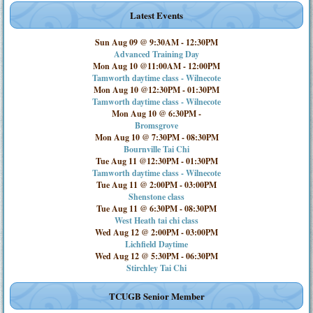
Latest Events
Sun Aug 09 @ 9:30AM
-
12:30PM
Advanced Training Day
Mon Aug 10 @11:00AM
-
12:00PM
Tamworth daytime class - Wilnecote
Mon Aug 10 @12:30PM
-
01:30PM
Tamworth daytime class - Wilnecote
Mon Aug 10 @ 6:30PM
-
Bromsgrove
Mon Aug 10 @ 7:30PM
-
08:30PM
Bournville Tai Chi
Tue Aug 11 @12:30PM
-
01:30PM
Tamworth daytime class - Wilnecote
Tue Aug 11 @ 2:00PM
-
03:00PM
Shenstone class
Tue Aug 11 @ 6:30PM
-
08:30PM
West Heath tai chi class
Wed Aug 12 @ 2:00PM
-
03:00PM
Lichfield Daytime
Wed Aug 12 @ 5:30PM
-
06:30PM
Stirchley Tai Chi
TCUGB Senior Member