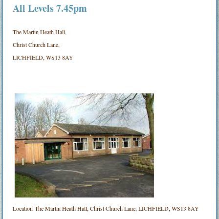
All Levels 7.45pm
The Martin Heath Hall,
Christ Church Lane,
LICHFIELD, WS13 8AY
Location
The Martin Heath Hall, Christ Church Lane, LICHFIELD, WS13 8AY