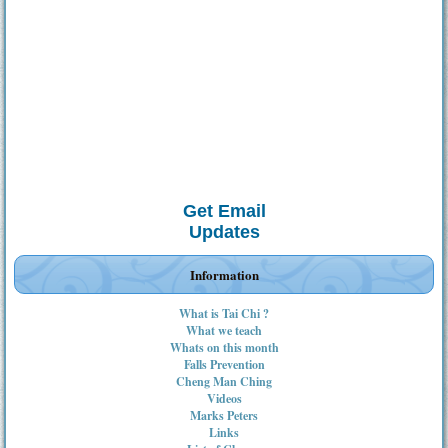
Get Email
Updates
Information
What is Tai Chi ?
What we teach
Whats on this month
Falls Prevention
Cheng Man Ching
Videos
Marks Peters
Links