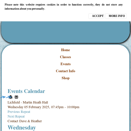
Please note this website requires cookies in order to function correctly, they do not store any
information about you personally.
ACCEPT
MORE INFO
Home
Classes
Events
Contact Info
Shop
Events Calendar
Lichfield - Martin Heath Hall
Wednesday 05 February 2025, 07:45pm - 10:00pm
Previous Repeat
Next Repeat
Contact
Dave & Heather
Wednesday