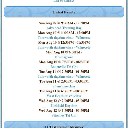
List of Classes
Latest Events
Sun Aug 09 @ 9:30AM
-
12:30PM
Advanced Training Day
Mon Aug 10 @11:00AM
-
12:00PM
Tamworth daytime class - Wilnecote
Mon Aug 10 @12:30PM
-
01:30PM
Tamworth daytime class - Wilnecote
Mon Aug 10 @ 6:30PM
-
Bromsgrove
Mon Aug 10 @ 7:30PM
-
08:30PM
Bournville Tai Chi
Tue Aug 11 @12:30PM
-
01:30PM
Tamworth daytime class - Wilnecote
Tue Aug 11 @ 2:00PM
-
03:00PM
Shenstone class
Tue Aug 11 @ 6:30PM
-
08:30PM
West Heath tai chi class
Wed Aug 12 @ 2:00PM
-
03:00PM
Lichfield Daytime
Wed Aug 12 @ 5:30PM
-
06:30PM
Stirchley Tai Chi
TCUGB Senior Member