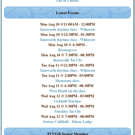
List of Classes
Latest Events
Mon Aug 10 @11:00AM
-
12:00PM
Tamworth daytime class - Wilnecote
Mon Aug 10 @12:30PM
-
01:30PM
Tamworth daytime class - Wilnecote
Mon Aug 10 @ 6:30PM
-
Bromsgrove
Mon Aug 10 @ 7:30PM
-
08:30PM
Bournville Tai Chi
Tue Aug 11 @12:30PM
-
01:30PM
Tamworth daytime class - Wilnecote
Tue Aug 11 @ 2:00PM
-
03:00PM
Shenstone class
Tue Aug 11 @ 6:30PM
-
08:30PM
West Heath tai chi class
Wed Aug 12 @ 2:00PM
-
03:00PM
Lichfield Daytime
Wed Aug 12 @ 5:30PM
-
06:30PM
Stirchley Tai Chi
Wed Aug 12 @ 7:00PM
-
08:00PM
Sutton Coldfield - Falcon Lodge
TCUGB Senior Member