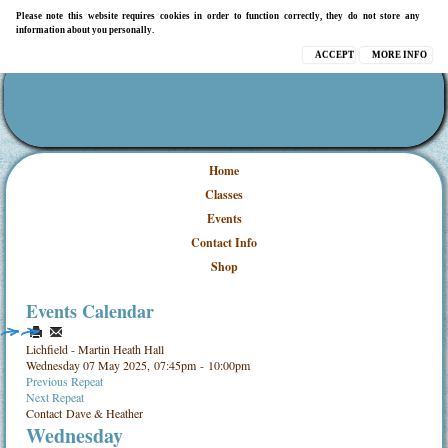
Please note this website requires cookies in order to function correctly, they do not store any
information about you personally.
ACCEPT
MORE INFO
Home
Classes
Events
Contact Info
Shop
Events Calendar
Lichfield - Martin Heath Hall
Wednesday 07 May 2025, 07:45pm - 10:00pm
Previous Repeat
Next Repeat
Contact
Dave & Heather
Wednesday