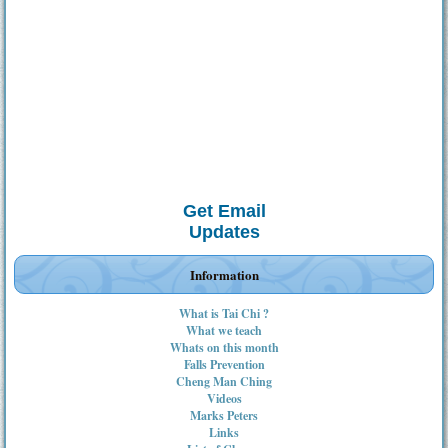
Get Email
Updates
Information
What is Tai Chi ?
What we teach
Whats on this month
Falls Prevention
Cheng Man Ching
Videos
Marks Peters
Links