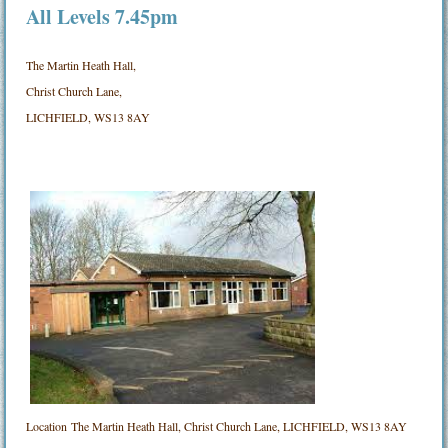
All Levels 7.45pm
The Martin Heath Hall,
Christ Church Lane,
LICHFIELD, WS13 8AY
Location
The Martin Heath Hall, Christ Church Lane, LICHFIELD, WS13 8AY