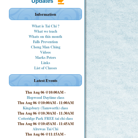
Updates
Information
What is Tai Chi ?
What we teach
Whats on this month
Falls Prevention
Cheng Man Ching
Videos
Marks Peters
Links
List of Classes
Latest Events
Thu Aug 06 @10:00AM
-
Hopwood Daytime class
Thu Aug 06 @10:00AM
-
11:00AM
Kingsbury (Tamworth) class
Thu Aug 06 @10:30AM
-
11:30AM
Cotteridge Park FREE tai chi class
Thu Aug 06 @10:45AM
-
11:45AM
Alrewas Tai Chi
Thu Aug 06 @11:15AM
-