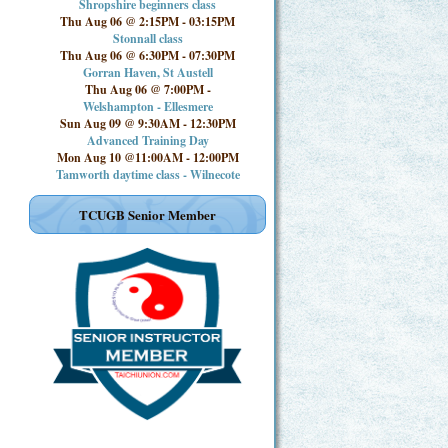
Shropshire beginners class
Thu Aug 06 @ 2:15PM
-
03:15PM
Stonnall class
Thu Aug 06 @ 6:30PM
-
07:30PM
Gorran Haven, St Austell
Thu Aug 06 @ 7:00PM
-
Welshampton - Ellesmere
Sun Aug 09 @ 9:30AM
-
12:30PM
Advanced Training Day
Mon Aug 10 @11:00AM
-
12:00PM
Tamworth daytime class - Wilnecote
TCUGB Senior Member