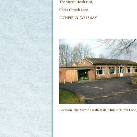
The Martin Heath Hall,
Christ Church Lane,
LICHFIELD, WS13 8AY
Location
The Martin Heath Hall, Christ Church L