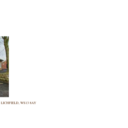
ane, LICHFIELD, WS13 8AY