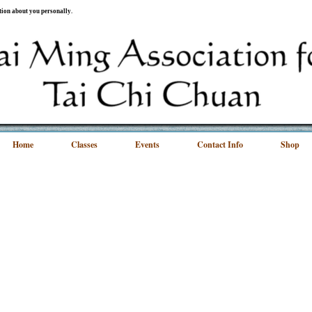
ation about you personally.
Home
Classes
Events
Contact Info
Shop