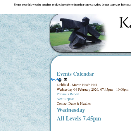
Please note this website requires cookies in order to function correctly, they do not store any inform
Events Calendar
Lichfield - Martin Heath Hall
Wednesday 04 February 2026, 07:45pm - 10:00pm
Previous Repeat
Next Repeat
Contact
Dave & Heather
Wednesday
All Levels 7.45pm