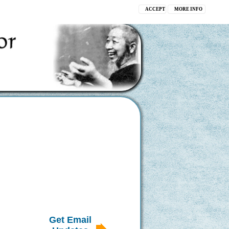
ACCEPT
MORE INFO
Get Email