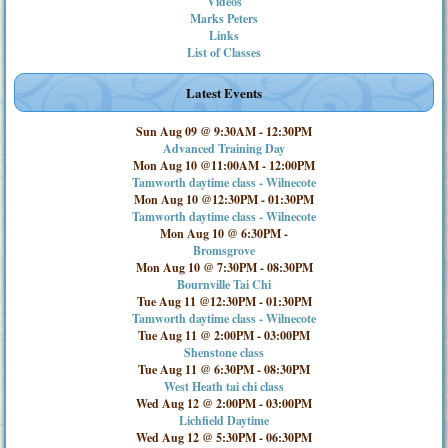
Videos
Marks Peters
Links
List of Classes
Latest Events
Sun Aug 09 @ 9:30AM
-
12:30PM
Advanced Training Day
Mon Aug 10 @11:00AM
-
12:00PM
Tamworth daytime class - Wilnecote
Mon Aug 10 @12:30PM
-
01:30PM
Tamworth daytime class - Wilnecote
Mon Aug 10 @ 6:30PM
-
Bromsgrove
Mon Aug 10 @ 7:30PM
-
08:30PM
Bournville Tai Chi
Tue Aug 11 @12:30PM
-
01:30PM
Tamworth daytime class - Wilnecote
Tue Aug 11 @ 2:00PM
-
03:00PM
Shenstone class
Tue Aug 11 @ 6:30PM
-
08:30PM
West Heath tai chi class
Wed Aug 12 @ 2:00PM
-
03:00PM
Lichfield Daytime
Wed Aug 12 @ 5:30PM
-
06:30PM