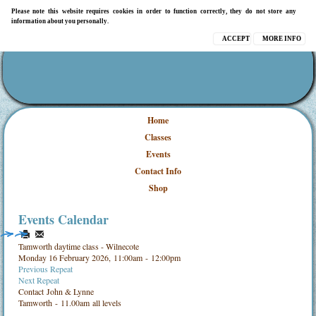
Please note this website requires cookies in order to function correctly, they do not store any
information about you personally.
ACCEPT
MORE INFO
Home
Classes
Events
Contact Info
Shop
Events Calendar
Tamworth daytime class - Wilnecote
Monday 16 February 2026, 11:00am - 12:00pm
Previous Repeat
Next Repeat
Contact
John & Lynne
Tamworth - 11.00am all levels