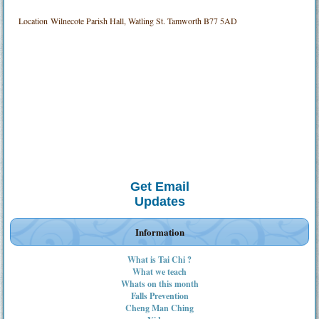
Location
Wilnecote Parish Hall, Watling St. Tamworth B77 5AD
Get Email
Updates
Information
What is Tai Chi ?
What we teach
Whats on this month
Falls Prevention
Cheng Man Ching