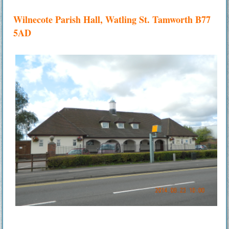
Wilnecote Parish Hall, Watling St. Tamworth B77
5AD