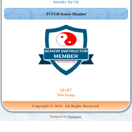
Stirchley Tai Chi
TCUGB Senior Member
QIART
Web Design
Copyright © 2014. All Rights Reserved.
Designed by
Nuvisions
.