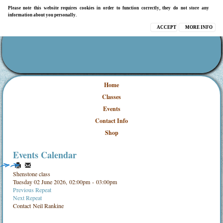
Please note this website requires cookies in order to function correctly, they do not store any
information about you personally.
ACCEPT
MORE INFO
Home
Classes
Events
Contact Info
Shop
Events Calendar
Shenstone class
Tuesday 02 June 2026, 02:00pm - 03:00pm
Previous Repeat
Next Repeat
Contact
Neil Rankine