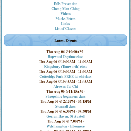
Falls Prevention
Cheng Man Ching
Videos
Marks Peters
Links
List of Classes
Latest Events
Thu Aug 06 @10:00AM
-
Hopwood Daytime class
Thu Aug 06 @10:00AM
-
11:00AM
Kingsbury (Tamworth) class
Thu Aug 06 @10:30AM
-
11:30AM
Cotteridge Park FREE tai chi class
Thu Aug 06 @10:45AM
-
11:45AM
Alrewas Tai Chi
Thu Aug 06 @11:15AM
-
Shropshire beginners class
Thu Aug 06 @ 2:15PM
-
03:15PM
Stonnall class
Thu Aug 06 @ 6:30PM
-
07:30PM
Gorran Haven, St Austell
Thu Aug 06 @ 7:00PM
-
Welshampton - Ellesmere