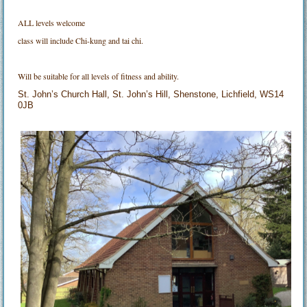
ALL levels welcome
class will include Chi-kung and tai chi.
Will be suitable for all levels of fitness and ability.
St. John’s Church Hall, St. John’s Hill, Shenstone, Lichfield, WS14
0JB