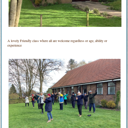
A lovely Friendly class where all are welcome regardless or age, ability or
experience