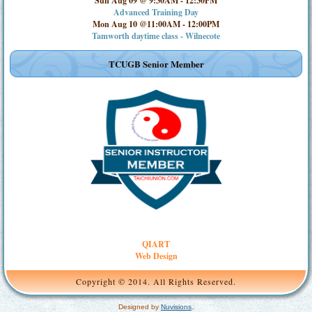
Sun Aug 09 @ 9:30AM
-
12:30PM
Advanced Training Day
Mon Aug 10 @11:00AM
-
12:00PM
Tamworth daytime class - Wilnecote
TCUGB Senior Member
QIART
Web Design
Copyright © 2014. All Rights Reserved.
Designed by
Nuvisions
.