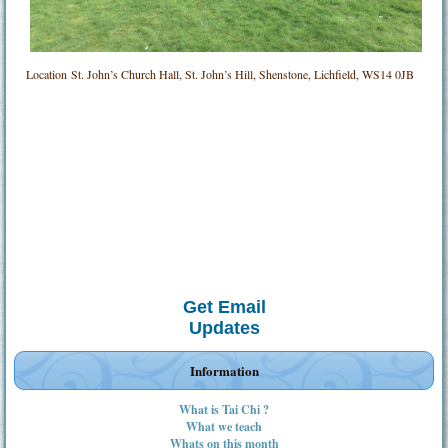
Location
St. John’s Church Hall, St. John’s Hill, Shenstone, Lichfield, WS14 0JB
Get Email
Updates
Information
What is Tai Chi ?
What we teach
Whats on this month