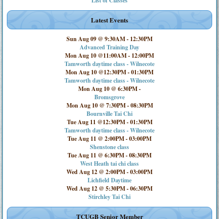
List of Classes
Latest Events
Sun Aug 09 @ 9:30AM
-
12:30PM
Advanced Training Day
Mon Aug 10 @11:00AM
-
12:00PM
Tamworth daytime class - Wilnecote
Mon Aug 10 @12:30PM
-
01:30PM
Tamworth daytime class - Wilnecote
Mon Aug 10 @ 6:30PM
-
Bromsgrove
Mon Aug 10 @ 7:30PM
-
08:30PM
Bournville Tai Chi
Tue Aug 11 @12:30PM
-
01:30PM
Tamworth daytime class - Wilnecote
Tue Aug 11 @ 2:00PM
-
03:00PM
Shenstone class
Tue Aug 11 @ 6:30PM
-
08:30PM
West Heath tai chi class
Wed Aug 12 @ 2:00PM
-
03:00PM
Lichfield Daytime
Wed Aug 12 @ 5:30PM
-
06:30PM
Stirchley Tai Chi
TCUGB Senior Member