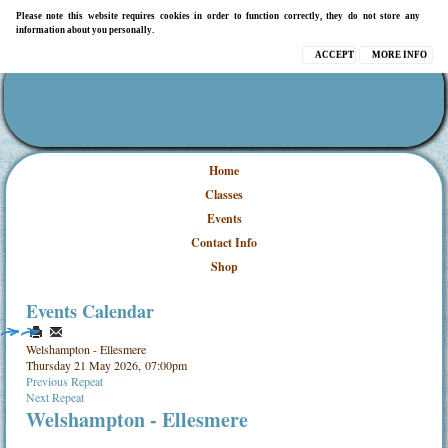
Please note this website requires cookies in order to function correctly, they do not store any
information about you personally.
ACCEPT
MORE INFO
Home
Classes
Events
Contact Info
Shop
Events Calendar
Welshampton - Ellesmere
Thursday 21 May 2026, 07:00pm
Previous Repeat
Next Repeat
Welshampton - Ellesmere