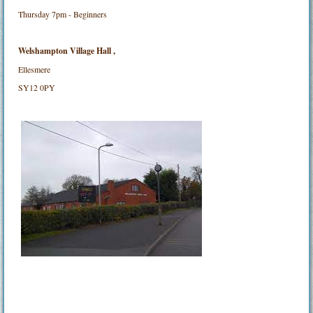
Thursday 7pm - Beginners
Welshampton Village Hall ,
Ellesmere
SY12 0PY