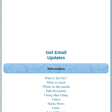
Get Email
Updates
Information
What is Tai Chi ?
What we teach
Whats on this month
Falls Prevention
Cheng Man Ching
Videos
Marks Peters
Links