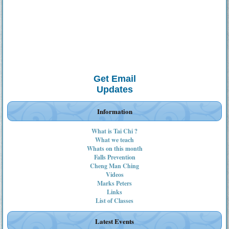
Get Email
Updates
Information
What is Tai Chi ?
What we teach
Whats on this month
Falls Prevention
Cheng Man Ching
Videos
Marks Peters
Links
List of Classes
Latest Events