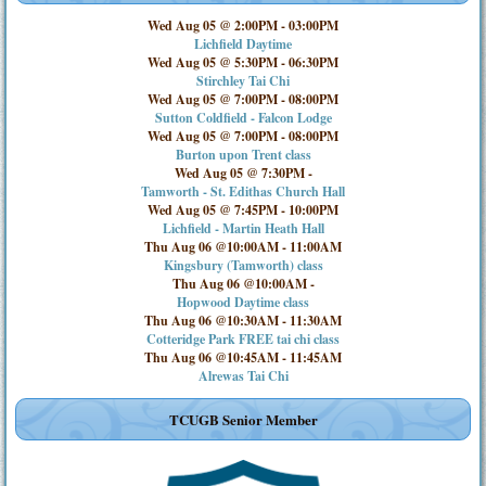
Wed Aug 05 @ 2:00PM
-
03:00PM
Lichfield Daytime
Wed Aug 05 @ 5:30PM
-
06:30PM
Stirchley Tai Chi
Wed Aug 05 @ 7:00PM
-
08:00PM
Sutton Coldfield - Falcon Lodge
Wed Aug 05 @ 7:00PM
-
08:00PM
Burton upon Trent class
Wed Aug 05 @ 7:30PM
-
Tamworth - St. Edithas Church Hall
Wed Aug 05 @ 7:45PM
-
10:00PM
Lichfield - Martin Heath Hall
Thu Aug 06 @10:00AM
-
11:00AM
Kingsbury (Tamworth) class
Thu Aug 06 @10:00AM
-
Hopwood Daytime class
Thu Aug 06 @10:30AM
-
11:30AM
Cotteridge Park FREE tai chi class
Thu Aug 06 @10:45AM
-
11:45AM
Alrewas Tai Chi
TCUGB Senior Member