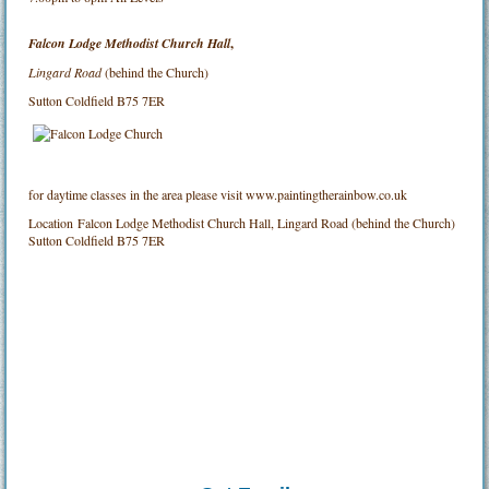
Falcon Lodge Methodist Church Hall
,
Lingard Road
(behind the Church)
Sutton Coldfield B75 7ER
for daytime classes in the area please visit www.paintingtherainbow.co.uk
Location
Falcon Lodge Methodist Church Hall, Lingard Road (behind the Church)
Sutton Coldfield B75 7ER