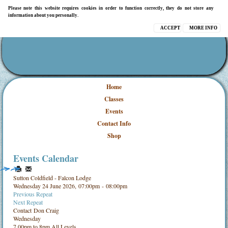
Please note this website requires cookies in order to function correctly, they do not store any
information about you personally.
ACCEPT
MORE INFO
Home
Classes
Events
Contact Info
Shop
Events Calendar
Sutton Coldfield - Falcon Lodge
Wednesday 24 June 2026, 07:00pm - 08:00pm
Previous Repeat
Next Repeat
Contact
Don Craig
Wednesday
7.00pm to 8pm All Levels