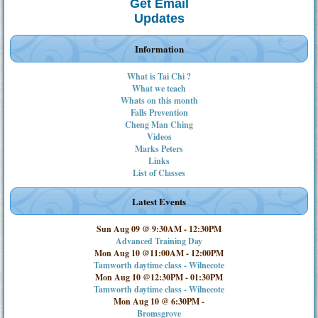
Get Email
Updates
Information
What is Tai Chi ?
What we teach
Whats on this month
Falls Prevention
Cheng Man Ching
Videos
Marks Peters
Links
List of Classes
Latest Events
Sun Aug 09 @ 9:30AM
-
12:30PM
Advanced Training Day
Mon Aug 10 @11:00AM
-
12:00PM
Tamworth daytime class - Wilnecote
Mon Aug 10 @12:30PM
-
01:30PM
Tamworth daytime class - Wilnecote
Mon Aug 10 @ 6:30PM
-
Bromsgrove