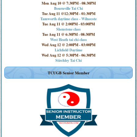
Mon Aug 10 @ 7:30PM
-
08:30PM
Bournville Tai Chi
Tue Aug 11 @12:30PM
-
01:30PM
Tamworth daytime class - Wilnecote
Tue Aug 11 @ 2:00PM
-
03:00PM
Shenstone class
Tue Aug 11 @ 6:30PM
-
08:30PM
West Heath tai chi class
Wed Aug 12 @ 2:00PM
-
03:00PM
Lichfield Daytime
Wed Aug 12 @ 5:30PM
-
06:30PM
Stirchley Tai Chi
TCUGB Senior Member