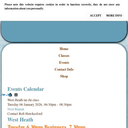
Please note this website requires cookies in order to function correctly, they do not store any
information about you personally.
ACCEPT
MORE INFO
Home
Classes
Events
Contact Info
Shop
Events Calendar
West Heath tai chi class
Tuesday 06 January 2026, 06:30pm - 08:30pm
Next Repeat
Contact
Rob Hawkesford
West Heath
Tuesday 6.30pm Beginners, 7.30pm