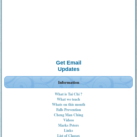
Get Email
Updates
Information
What is Tai Chi ?
What we teach
Whats on this month
Falls Prevention
Cheng Man Ching
Videos
Marks Peters
Links
List of Classes