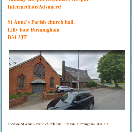
Intermediate/Advanced
St Anne’s Parish church hall.
Lilly lane Birmingham
B31 3JT
Location
St Anne’s Parish church hall. Lilly lane. Birmingham B31 3JT