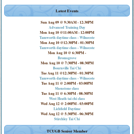
Latest Events
Sun Aug 09 @ 9:30AM
-
12:30PM
Advanced Training Day
Mon Aug 10 @11:00AM
-
12:00PM
Tamworth daytime class - Wilnecote
Mon Aug 10 @12:30PM
-
01:30PM
Tamworth daytime class - Wilnecote
Mon Aug 10 @ 6:30PM
-
Bromsgrove
Mon Aug 10 @ 7:30PM
-
08:30PM
Bournville Tai Chi
Tue Aug 11 @12:30PM
-
01:30PM
Tamworth daytime class - Wilnecote
Tue Aug 11 @ 2:00PM
-
03:00PM
Shenstone class
Tue Aug 11 @ 6:30PM
-
08:30PM
West Heath tai chi class
Wed Aug 12 @ 2:00PM
-
03:00PM
Lichfield Daytime
Wed Aug 12 @ 5:30PM
-
06:30PM
Stirchley Tai Chi
TCUGB Senior Member