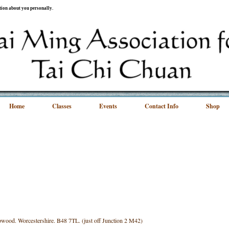
ation about you personally.
Home
Classes
Events
Contact Info
Shop
wood. Worcestershire. B48 7TL. (just off Junction 2 M42)