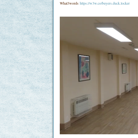
What3words
https://w3w.co/buyers.duck.locker