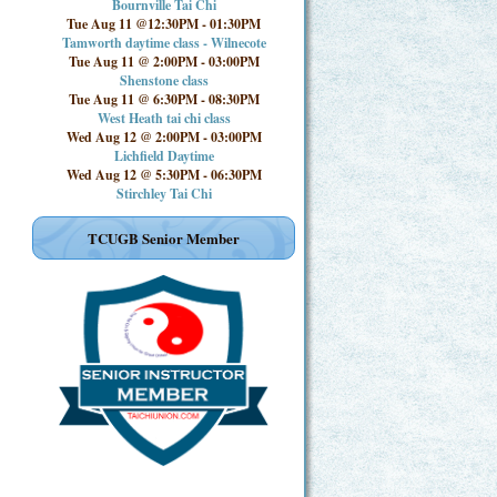
Bournville Tai Chi
Tue Aug 11 @12:30PM
-
01:30PM
Tamworth daytime class - Wilnecote
Tue Aug 11 @ 2:00PM
-
03:00PM
Shenstone class
Tue Aug 11 @ 6:30PM
-
08:30PM
West Heath tai chi class
Wed Aug 12 @ 2:00PM
-
03:00PM
Lichfield Daytime
Wed Aug 12 @ 5:30PM
-
06:30PM
Stirchley Tai Chi
TCUGB Senior Member