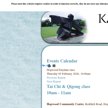
Please note this website requires cookies in order to function correctly, they do not store any inform
Events Calendar
Hopwood Daytime class
Thursday 05 February 2026, 10:00am
Previous Repeat
Next Repeat
Tai Chi & Qigong class
10am - 11am
Hopwood Community Centre
, Redditch Road, Hop