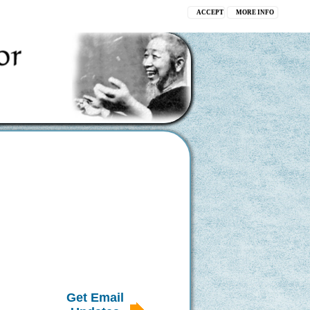
ACCEPT
MORE INFO
Get Email