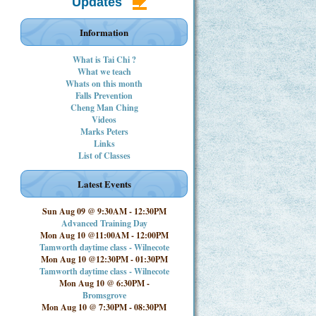
Updates
Information
What is Tai Chi ?
What we teach
Whats on this month
Falls Prevention
Cheng Man Ching
Videos
Marks Peters
Links
List of Classes
Latest Events
Sun Aug 09 @ 9:30AM
-
12:30PM
Advanced Training Day
Mon Aug 10 @11:00AM
-
12:00PM
Tamworth daytime class - Wilnecote
Mon Aug 10 @12:30PM
-
01:30PM
Tamworth daytime class - Wilnecote
Mon Aug 10 @ 6:30PM
-
Bromsgrove
Mon Aug 10 @ 7:30PM
-
08:30PM