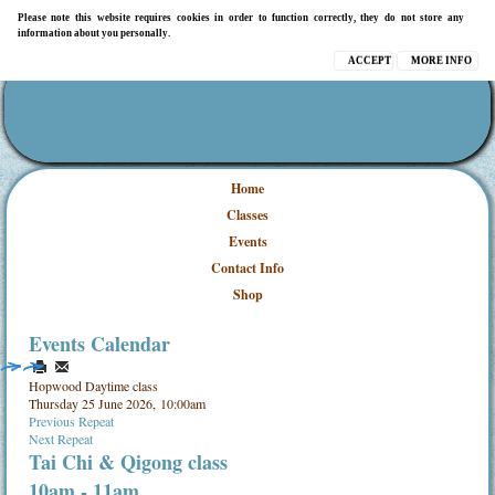
Please note this website requires cookies in order to function correctly, they do not store any
information about you personally.
ACCEPT
MORE INFO
Home
Classes
Events
Contact Info
Shop
Events Calendar
Hopwood Daytime class
Thursday 25 June 2026, 10:00am
Previous Repeat
Next Repeat
Tai Chi & Qigong class
10am - 11am