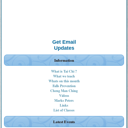
Get Email
Updates
Information
What is Tai Chi ?
What we teach
Whats on this month
Falls Prevention
Cheng Man Ching
Videos
Marks Peters
Links
List of Classes
Latest Events