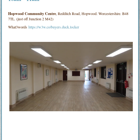
Hopwood Community Centre
, Redditch Road, Hopwood. Worcestershire. B48
7TL. (just off Junction 2 M42)
What3words
https://w3w.co/buyers.duck.locker