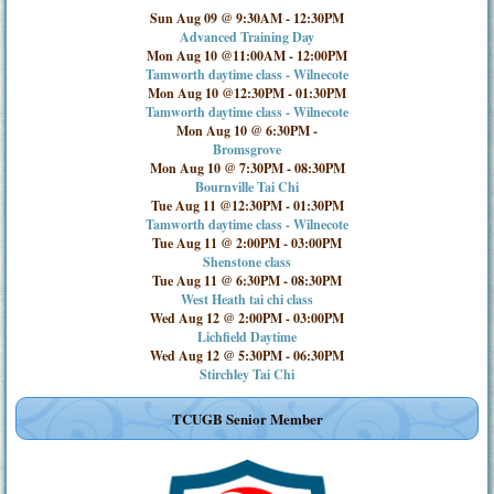
Sun Aug 09 @ 9:30AM
-
12:30PM
Advanced Training Day
Mon Aug 10 @11:00AM
-
12:00PM
Tamworth daytime class - Wilnecote
Mon Aug 10 @12:30PM
-
01:30PM
Tamworth daytime class - Wilnecote
Mon Aug 10 @ 6:30PM
-
Bromsgrove
Mon Aug 10 @ 7:30PM
-
08:30PM
Bournville Tai Chi
Tue Aug 11 @12:30PM
-
01:30PM
Tamworth daytime class - Wilnecote
Tue Aug 11 @ 2:00PM
-
03:00PM
Shenstone class
Tue Aug 11 @ 6:30PM
-
08:30PM
West Heath tai chi class
Wed Aug 12 @ 2:00PM
-
03:00PM
Lichfield Daytime
Wed Aug 12 @ 5:30PM
-
06:30PM
Stirchley Tai Chi
TCUGB Senior Member