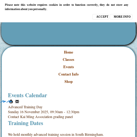
Please note this website requires cookies in order to function correctly, they do not store any
information about you personally.
ACCEPT
MORE INFO
Home
Classes
Events
Contact Info
Shop
Events Calendar
Advanced Training Day
Sunday 16 November 2025, 09:30am - 12:30pm
Contact
Kai Ming Association grading panel
Training Dates
We hold monthly advanced training session in South Birmingham.