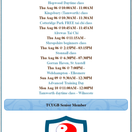
Hopwood Daytime class
Thu Aug 06 @10:00AM
-
11:00AM
Kingsbury (Tamworth) class
Thu Aug 06 @10:30AM
-
11:30AM
Cotteridge Park FREE tai chi class
Thu Aug 06 @10:45AM
-
11:45AM
Alrewas Tai Chi
Thu Aug 06 @11:15AM
-
Shropshire beginners class
Thu Aug 06 @ 2:15PM
-
03:15PM
Stonnall class
Thu Aug 06 @ 6:30PM
-
07:30PM
Gorran Haven, St Austell
Thu Aug 06 @ 7:00PM
-
Welshampton - Ellesmere
Sun Aug 09 @ 9:30AM
-
12:30PM
Advanced Training Day
Mon Aug 10 @11:00AM
-
12:00PM
Tamworth daytime class - Wilnecote
TCUGB Senior Member