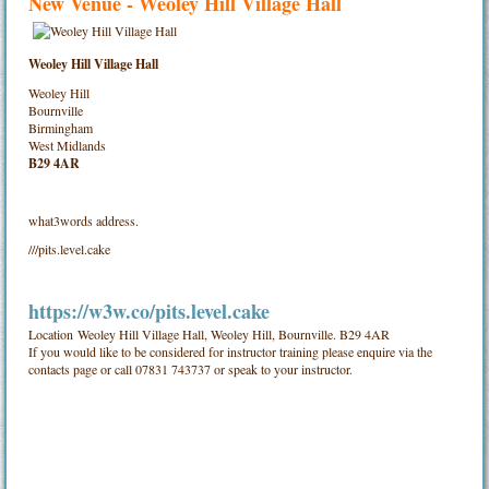
New Venue - Weoley Hill Village Hall
Weoley Hill Village Hall
Weoley Hill
Bournville
Birmingham
West Midlands
B29 4AR
what3words address.
///pits.level.cake
https://w3w.co/pits.level.cake
Location
Weoley Hill Village Hall, Weoley Hill, Bournville. B29 4AR
If you would like to be considered for instructor training please enquire via the
contacts page or call 07831 743737 or speak to your instructor.