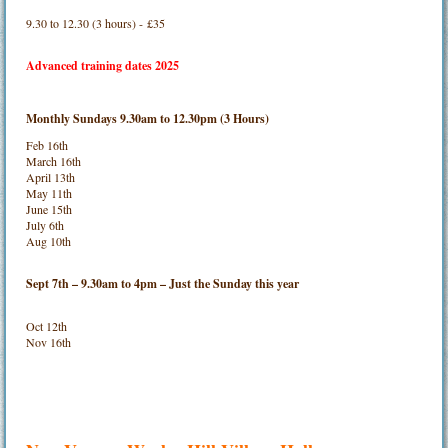
9.30 to 12.30 (3 hours) - £35
Advanced training dates 2025
Monthly Sundays 9.30am to 12.30pm (3 Hours)
Feb 16th
March 16th
April 13th
May 11th
June 15th
July 6th
Aug 10th
Sept 7th – 9.30am to 4pm – Just the Sunday this year
Oct 12th
Nov 16th