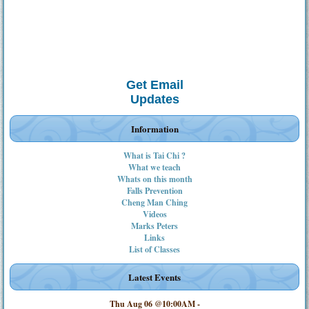
Get Email
Updates
Information
What is Tai Chi ?
What we teach
Whats on this month
Falls Prevention
Cheng Man Ching
Videos
Marks Peters
Links
List of Classes
Latest Events
Thu Aug 06 @10:00AM
-