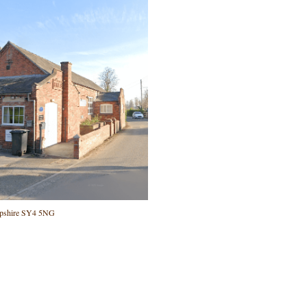
ropshire SY4 5NG