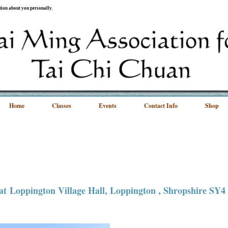
ation about you personally.
Home
Classes
Events
Contact Info
Shop
 at
Loppington Village Hall
, Loppington , Shropshire SY4