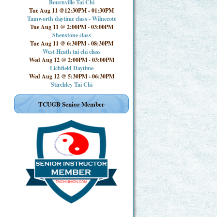
Bournville Tai Chi
Tue Aug 11 @12:30PM
-
01:30PM
Tamworth daytime class - Wilnecote
Tue Aug 11 @ 2:00PM
-
03:00PM
Shenstone class
Tue Aug 11 @ 6:30PM
-
08:30PM
West Heath tai chi class
Wed Aug 12 @ 2:00PM
-
03:00PM
Lichfield Daytime
Wed Aug 12 @ 5:30PM
-
06:30PM
Stirchley Tai Chi
TCUGB Senior Member