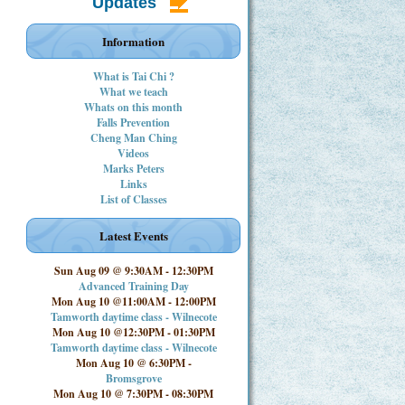
Updates
Information
What is Tai Chi ?
What we teach
Whats on this month
Falls Prevention
Cheng Man Ching
Videos
Marks Peters
Links
List of Classes
Latest Events
Sun Aug 09 @ 9:30AM
-
12:30PM
Advanced Training Day
Mon Aug 10 @11:00AM
-
12:00PM
Tamworth daytime class - Wilnecote
Mon Aug 10 @12:30PM
-
01:30PM
Tamworth daytime class - Wilnecote
Mon Aug 10 @ 6:30PM
-
Bromsgrove
Mon Aug 10 @ 7:30PM
-
08:30PM