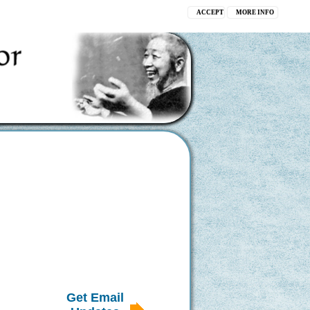
ACCEPT
MORE INFO
Get Email