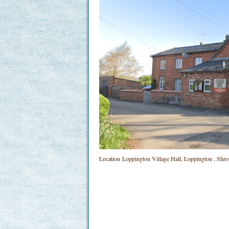
Location
Loppington Village Hall, Loppington , Sh