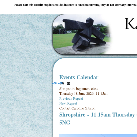
Please note this website requires cookies in order to function correctly, they do not store any inform
Events Calendar
Shropshire beginners class
Thursday 18 June 2026, 11:15am
Previous Repeat
Next Repeat
Contact
Caroline Gibson
Shropshire
- 11.15am Thursday
5NG