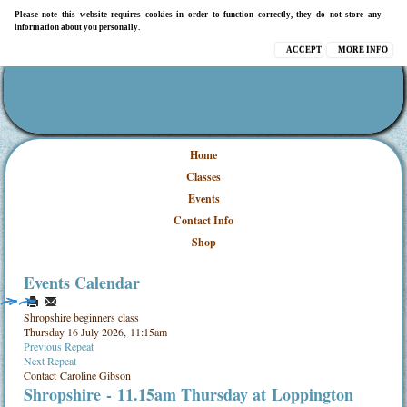
Please note this website requires cookies in order to function correctly, they do not store any
information about you personally.
ACCEPT
MORE INFO
Home
Classes
Events
Contact Info
Shop
Events Calendar
Shropshire beginners class
Thursday 16 July 2026, 11:15am
Previous Repeat
Next Repeat
Contact
Caroline Gibson
Shropshire
- 11.15am Thursday at
Loppington