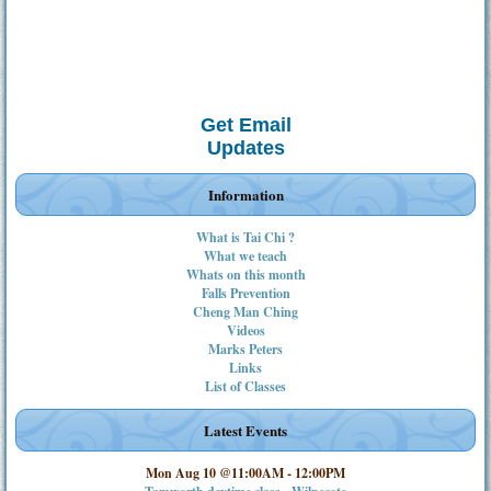
Get Email
Updates
Information
What is Tai Chi ?
What we teach
Whats on this month
Falls Prevention
Cheng Man Ching
Videos
Marks Peters
Links
List of Classes
Latest Events
Mon Aug 10 @11:00AM
-
12:00PM