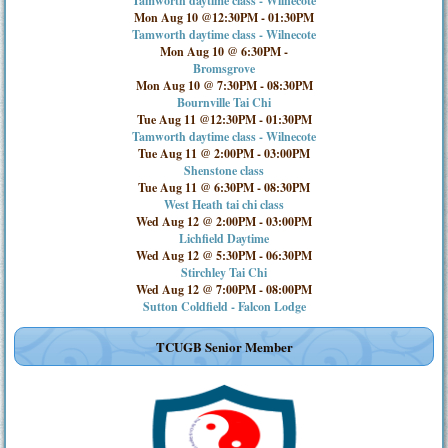
Tamworth daytime class - Wilnecote
Mon Aug 10 @12:30PM
-
01:30PM
Tamworth daytime class - Wilnecote
Mon Aug 10 @ 6:30PM
-
Bromsgrove
Mon Aug 10 @ 7:30PM
-
08:30PM
Bournville Tai Chi
Tue Aug 11 @12:30PM
-
01:30PM
Tamworth daytime class - Wilnecote
Tue Aug 11 @ 2:00PM
-
03:00PM
Shenstone class
Tue Aug 11 @ 6:30PM
-
08:30PM
West Heath tai chi class
Wed Aug 12 @ 2:00PM
-
03:00PM
Lichfield Daytime
Wed Aug 12 @ 5:30PM
-
06:30PM
Stirchley Tai Chi
Wed Aug 12 @ 7:00PM
-
08:00PM
Sutton Coldfield - Falcon Lodge
TCUGB Senior Member