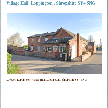
Village Hall
, Loppington , Shropshire SY4 5NG
Location
Loppington Village Hall, Loppington , Shropshire SY4 5NG