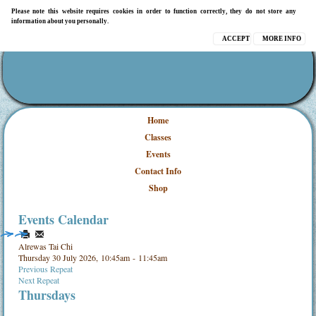
Please note this website requires cookies in order to function correctly, they do not store any
information about you personally.
ACCEPT
MORE INFO
Home
Classes
Events
Contact Info
Shop
Events Calendar
Alrewas Tai Chi
Thursday 30 July 2026, 10:45am - 11:45am
Previous Repeat
Next Repeat
Thursdays