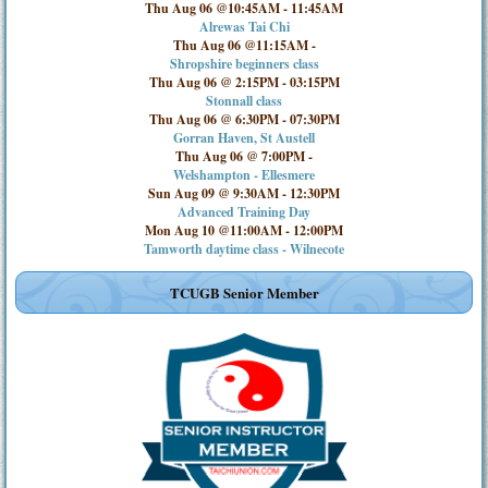
Thu Aug 06 @10:45AM
-
11:45AM
Alrewas Tai Chi
Thu Aug 06 @11:15AM
-
Shropshire beginners class
Thu Aug 06 @ 2:15PM
-
03:15PM
Stonnall class
Thu Aug 06 @ 6:30PM
-
07:30PM
Gorran Haven, St Austell
Thu Aug 06 @ 7:00PM
-
Welshampton - Ellesmere
Sun Aug 09 @ 9:30AM
-
12:30PM
Advanced Training Day
Mon Aug 10 @11:00AM
-
12:00PM
Tamworth daytime class - Wilnecote
TCUGB Senior Member