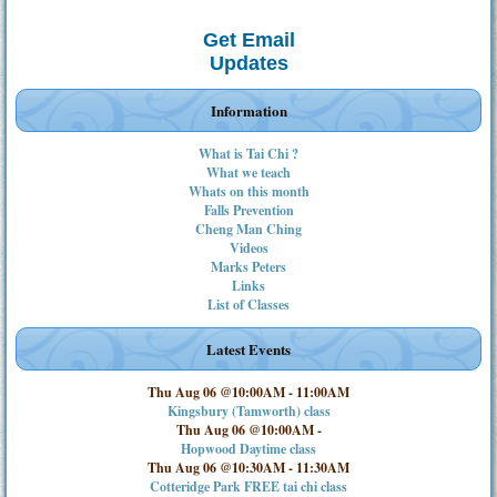
Get Email
Updates
Information
What is Tai Chi ?
What we teach
Whats on this month
Falls Prevention
Cheng Man Ching
Videos
Marks Peters
Links
List of Classes
Latest Events
Thu Aug 06 @10:00AM
-
11:00AM
Kingsbury (Tamworth) class
Thu Aug 06 @10:00AM
-
Hopwood Daytime class
Thu Aug 06 @10:30AM
-
11:30AM
Cotteridge Park FREE tai chi class