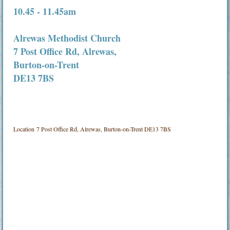
10.45 - 11.45am
Alrewas Methodist Church
7 Post Office Rd, Alrewas,
Burton-on-Trent
DE13 7BS
Location
7 Post Office Rd, Alrewas, Burton-on-Trent DE13 7BS