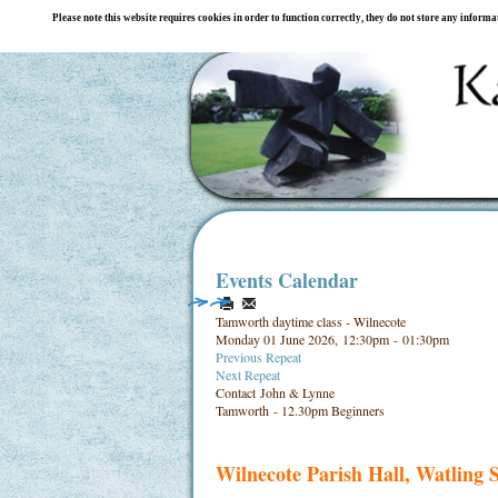
Please note this website requires cookies in order to function correctly, they do not store any inform
Events Calendar
Tamworth daytime class - Wilnecote
Monday 01 June 2026, 12:30pm - 01:30pm
Previous Repeat
Next Repeat
Contact
John & Lynne
Tamworth - 12.30pm Beginners
Wilnecote Parish Hall, Watling