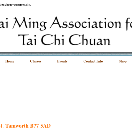
ation about you personally.
Home
Classes
Events
Contact Info
Shop
 St. Tamworth B77 5AD