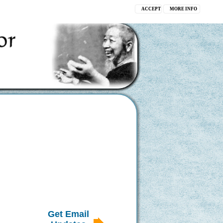
ACCEPT
MORE INFO
Get Email