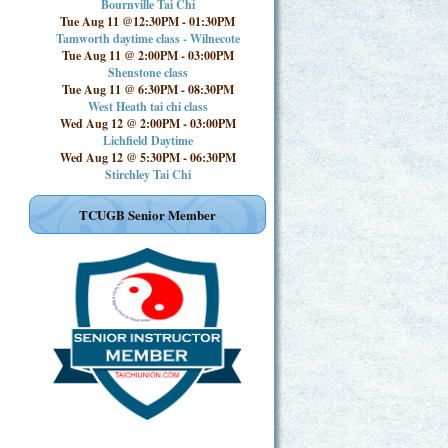
Bournville Tai Chi
Tue Aug 11 @12:30PM
-
01:30PM
Tamworth daytime class - Wilnecote
Tue Aug 11 @ 2:00PM
-
03:00PM
Shenstone class
Tue Aug 11 @ 6:30PM
-
08:30PM
West Heath tai chi class
Wed Aug 12 @ 2:00PM
-
03:00PM
Lichfield Daytime
Wed Aug 12 @ 5:30PM
-
06:30PM
Stirchley Tai Chi
TCUGB Senior Member