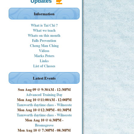
Updates
Information
What is Tai Chi ?
What we teach
Whats on this month
Falls Prevention
Cheng Man Ching
Videos
Marks Peters
Links
List of Classes
Latest Events
Sun Aug 09 @ 9:30AM
-
12:30PM
Advanced Training Day
Mon Aug 10 @11:00AM
-
12:00PM
Tamworth daytime class - Wilnecote
Mon Aug 10 @12:30PM
-
01:30PM
Tamworth daytime class - Wilnecote
Mon Aug 10 @ 6:30PM
-
Bromsgrove
Mon Aug 10 @ 7:30PM
-
08:30PM