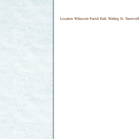
Location
Wilnecote Parish Hall, Watling St. Tamwo