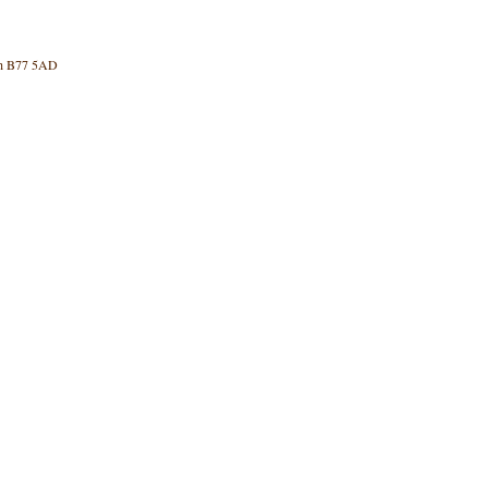
rth B77 5AD