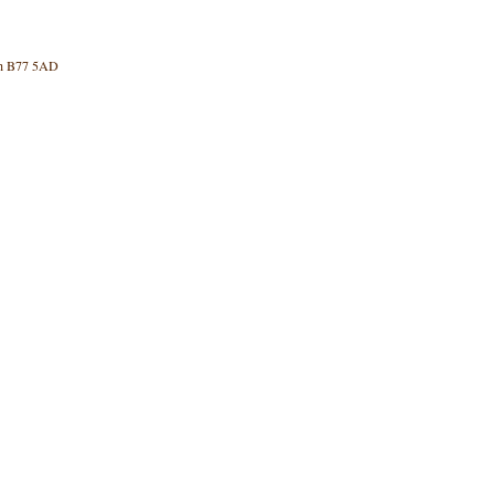
rth B77 5AD