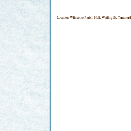
Location
Wilnecote Parish Hall, Watling St. Tamwo