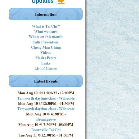
Updates
Information
What is Tai Chi ?
What we teach
Whats on this month
Falls Prevention
Cheng Man Ching
Videos
Marks Peters
Links
List of Classes
Latest Events
Mon Aug 10 @11:00AM
-
12:00PM
Tamworth daytime class - Wilnecote
Mon Aug 10 @12:30PM
-
01:30PM
Tamworth daytime class - Wilnecote
Mon Aug 10 @ 6:30PM
-
Bromsgrove
Mon Aug 10 @ 7:30PM
-
08:30PM
Bournville Tai Chi
Tue Aug 11 @12:30PM
-
01:30PM