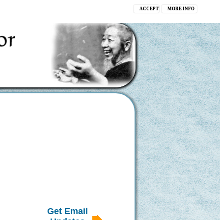
ACCEPT
MORE INFO
Get Email