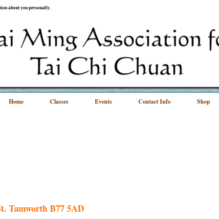
ation about you personally.
Home
Classes
Events
Contact Info
Shop
 St. Tamworth B77 5AD