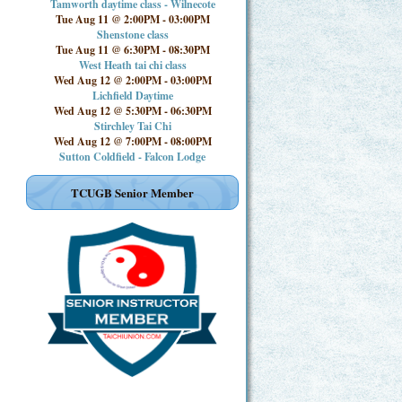
Tamworth daytime class - Wilnecote
Tue Aug 11 @ 2:00PM
-
03:00PM
Shenstone class
Tue Aug 11 @ 6:30PM
-
08:30PM
West Heath tai chi class
Wed Aug 12 @ 2:00PM
-
03:00PM
Lichfield Daytime
Wed Aug 12 @ 5:30PM
-
06:30PM
Stirchley Tai Chi
Wed Aug 12 @ 7:00PM
-
08:00PM
Sutton Coldfield - Falcon Lodge
TCUGB Senior Member