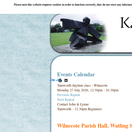
Please note this website requires cookies in order to function correctly, they do not store any inform
Events Calendar
Tamworth daytime class - Wilnecote
Monday 27 July 2026, 12:30pm - 01:30pm
Previous Repeat
Next Repeat
Contact
John & Lynne
Tamworth - 12.30pm Beginners
Wilnecote Parish Hall, Watling