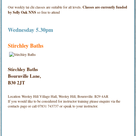
Our weekly tai chi classes are suitable for all levels.
Classes are currently funded
by Selly Oak NNS
so free to attend
Wednesday 5.30pm
Stirchley Baths
Stirchley Baths
Bournville Lane,
B30 2JT
Location
Weoley Hill Village Hall, Weoley Hill, Bournville. B29 4AR
If you would like to be considered for instructor training please enquire via the
contacts page or call 07831 743737 or speak to your instructor.