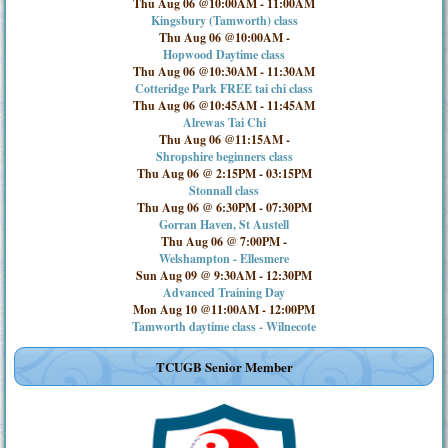
Thu Aug 06 @10:00AM
-
11:00AM
Kingsbury (Tamworth) class
Thu Aug 06 @10:00AM
-
Hopwood Daytime class
Thu Aug 06 @10:30AM
-
11:30AM
Cotteridge Park FREE tai chi class
Thu Aug 06 @10:45AM
-
11:45AM
Alrewas Tai Chi
Thu Aug 06 @11:15AM
-
Shropshire beginners class
Thu Aug 06 @ 2:15PM
-
03:15PM
Stonnall class
Thu Aug 06 @ 6:30PM
-
07:30PM
Gorran Haven, St Austell
Thu Aug 06 @ 7:00PM
-
Welshampton - Ellesmere
Sun Aug 09 @ 9:30AM
-
12:30PM
Advanced Training Day
Mon Aug 10 @11:00AM
-
12:00PM
Tamworth daytime class - Wilnecote
TCUGB Senior Member