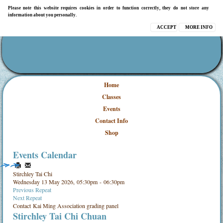
Please note this website requires cookies in order to function correctly, they do not store any
information about you personally.
ACCEPT
MORE INFO
Home
Classes
Events
Contact Info
Shop
Events Calendar
Stirchley Tai Chi
Wednesday 13 May 2026, 05:30pm - 06:30pm
Previous Repeat
Next Repeat
Contact
Kai Ming Association grading panel
Stirchley Tai Chi Chuan