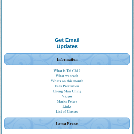
Get Email
Updates
Information
What is Tai Chi ?
What we teach
Whats on this month
Falls Prevention
Cheng Man Ching
Videos
Marks Peters
Links
List of Classes
Latest Events