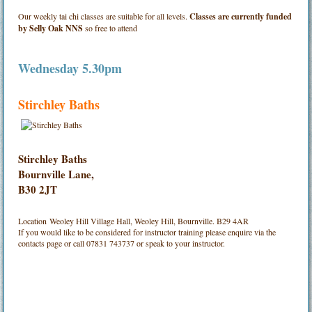
Our weekly tai chi classes are suitable for all levels.
Classes are currently funded
by Selly Oak NNS
so free to attend
Wednesday 5.30pm
Stirchley Baths
Stirchley Baths
Bournville Lane,
B30 2JT
Location
Weoley Hill Village Hall, Weoley Hill, Bournville. B29 4AR
If you would like to be considered for instructor training please enquire via the
contacts page or call 07831 743737 or speak to your instructor.