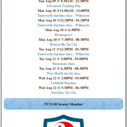
Sun Aug 09 @ 9:30AM
-
12:30PM
Advanced Training Day
Mon Aug 10 @11:00AM
-
12:00PM
Tamworth daytime class - Wilnecote
Mon Aug 10 @12:30PM
-
01:30PM
Tamworth daytime class - Wilnecote
Mon Aug 10 @ 6:30PM
-
Bromsgrove
Mon Aug 10 @ 7:30PM
-
08:30PM
Bournville Tai Chi
Tue Aug 11 @12:30PM
-
01:30PM
Tamworth daytime class - Wilnecote
Tue Aug 11 @ 2:00PM
-
03:00PM
Shenstone class
Tue Aug 11 @ 6:30PM
-
08:30PM
West Heath tai chi class
Wed Aug 12 @ 2:00PM
-
03:00PM
Lichfield Daytime
Wed Aug 12 @ 5:30PM
-
06:30PM
Stirchley Tai Chi
TCUGB Senior Member