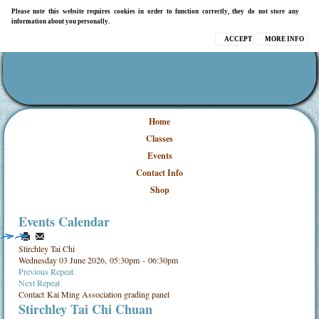
Please note this website requires cookies in order to function correctly, they do not store any
information about you personally.
ACCEPT
MORE INFO
Home
Classes
Events
Contact Info
Shop
Events Calendar
Stirchley Tai Chi
Wednesday 03 June 2026, 05:30pm - 06:30pm
Previous Repeat
Next Repeat
Contact
Kai Ming Association grading panel
Stirchley Tai Chi Chuan