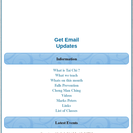
Get Email
Updates
Information
What is Tai Chi ?
What we teach
Whats on this month
Falls Prevention
Cheng Man Ching
Videos
Marks Peters
Links
List of Classes
Latest Events