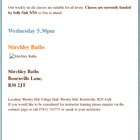
Our weekly tai chi classes are suitable for all levels.
Classes are currently funded
by Selly Oak NNS
so free to attend
Wednesday 5.30pm
Stirchley Baths
Stirchley Baths
Bournville Lane,
B30 2JT
Location
Weoley Hill Village Hall, Weoley Hill, Bournville. B29 4AR
If you would like to be considered for instructor training please enquire via the
contacts page or call 07831 743737 or speak to your instructor.