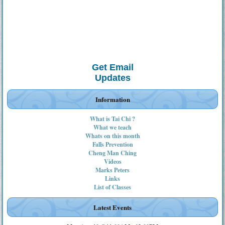
Get Email
Updates
Information
What is Tai Chi ?
What we teach
Whats on this month
Falls Prevention
Cheng Man Ching
Videos
Marks Peters
Links
List of Classes
Latest Events