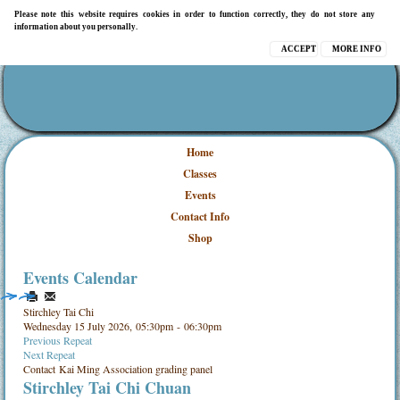
Please note this website requires cookies in order to function correctly, they do not store any
information about you personally.
ACCEPT
MORE INFO
Home
Classes
Events
Contact Info
Shop
Events Calendar
Stirchley Tai Chi
Wednesday 15 July 2026, 05:30pm - 06:30pm
Previous Repeat
Next Repeat
Contact
Kai Ming Association grading panel
Stirchley Tai Chi Chuan