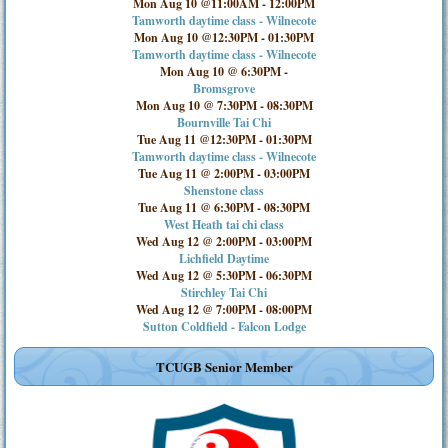
Mon Aug 10 @11:00AM
-
12:00PM
Tamworth daytime class - Wilnecote
Mon Aug 10 @12:30PM
-
01:30PM
Tamworth daytime class - Wilnecote
Mon Aug 10 @ 6:30PM
-
Bromsgrove
Mon Aug 10 @ 7:30PM
-
08:30PM
Bournville Tai Chi
Tue Aug 11 @12:30PM
-
01:30PM
Tamworth daytime class - Wilnecote
Tue Aug 11 @ 2:00PM
-
03:00PM
Shenstone class
Tue Aug 11 @ 6:30PM
-
08:30PM
West Heath tai chi class
Wed Aug 12 @ 2:00PM
-
03:00PM
Lichfield Daytime
Wed Aug 12 @ 5:30PM
-
06:30PM
Stirchley Tai Chi
Wed Aug 12 @ 7:00PM
-
08:00PM
Sutton Coldfield - Falcon Lodge
TCUGB Senior Member