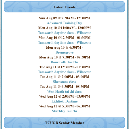
Latest Events
Sun Aug 09 @ 9:30AM
-
12:30PM
Advanced Training Day
Mon Aug 10 @11:00AM
-
12:00PM
Tamworth daytime class - Wilnecote
Mon Aug 10 @12:30PM
-
01:30PM
Tamworth daytime class - Wilnecote
Mon Aug 10 @ 6:30PM
-
Bromsgrove
Mon Aug 10 @ 7:30PM
-
08:30PM
Bournville Tai Chi
Tue Aug 11 @12:30PM
-
01:30PM
Tamworth daytime class - Wilnecote
Tue Aug 11 @ 2:00PM
-
03:00PM
Shenstone class
Tue Aug 11 @ 6:30PM
-
08:30PM
West Heath tai chi class
Wed Aug 12 @ 2:00PM
-
03:00PM
Lichfield Daytime
Wed Aug 12 @ 5:30PM
-
06:30PM
Stirchley Tai Chi
TCUGB Senior Member