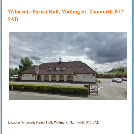
Wilnecote Parish Hall, Watling St. Tamworth B77
5AD
Location
Wilnecote Parish Hall, Watling St. Tamworth B77 5AD