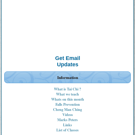
Get Email
Updates
Information
What is Tai Chi ?
What we teach
Whats on this month
Falls Prevention
Cheng Man Ching
Videos
Marks Peters
Links
List of Classes