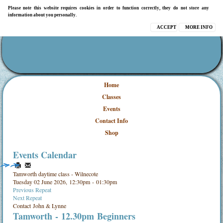
Please note this website requires cookies in order to function correctly, they do not store any
information about you personally.
ACCEPT
MORE INFO
Home
Classes
Events
Contact Info
Shop
Events Calendar
Tamworth daytime class - Wilnecote
Tuesday 02 June 2026, 12:30pm - 01:30pm
Previous Repeat
Next Repeat
Contact
John & Lynne
Tamworth - 12.30pm Beginners