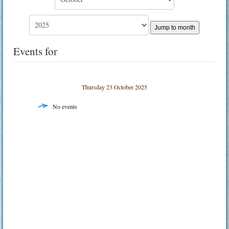
Jump to month
Events for
Thursday 23 October 2025
No events