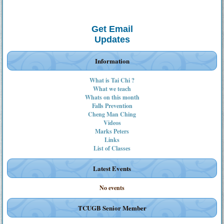
Get Email
Updates
Information
What is Tai Chi ?
What we teach
Whats on this month
Falls Prevention
Cheng Man Ching
Videos
Marks Peters
Links
List of Classes
Latest Events
No events
TCUGB Senior Member