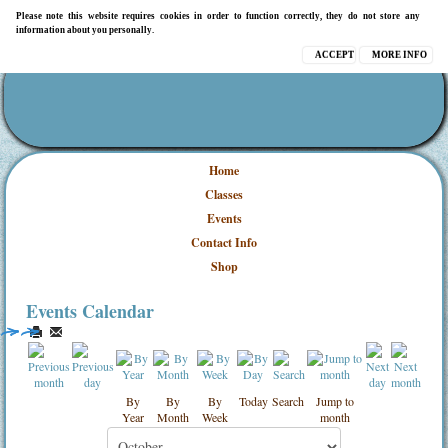
Please note this website requires cookies in order to function correctly, they do not store any
information about you personally.
ACCEPT
MORE INFO
Home
Classes
Events
Contact Info
Shop
Events Calendar
By
By
By
Today
Search
Jump to
Year
Month
Week
month