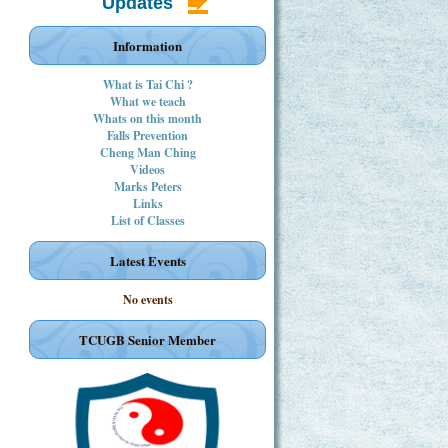
Updates
Information
What is Tai Chi ?
What we teach
Whats on this month
Falls Prevention
Cheng Man Ching
Videos
Marks Peters
Links
List of Classes
Latest Events
No events
TCUGB Senior Member