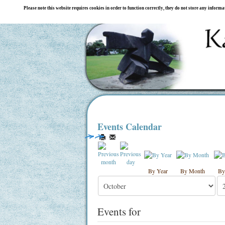
Please note this website requires cookies in order to function correctly, they do not store any inform
Events Calendar
By Year
By Month
By
Events for