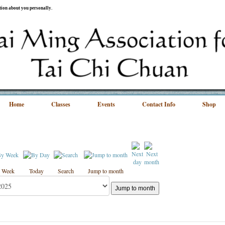
ation about you personally.
Home
Classes
Events
Contact Info
Shop
 Week
Today
Search
Jump to month
Jump to month