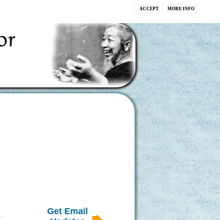
ACCEPT
MORE INFO
Get Email