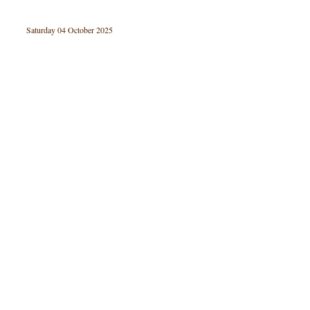
Saturday 04 October 2025