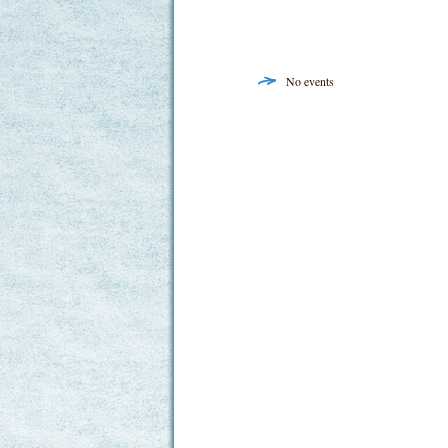
No events