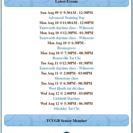
Latest Events
Sun Aug 09 @ 9:30AM
-
12:30PM
Advanced Training Day
Mon Aug 10 @11:00AM
-
12:00PM
Tamworth daytime class - Wilnecote
Mon Aug 10 @12:30PM
-
01:30PM
Tamworth daytime class - Wilnecote
Mon Aug 10 @ 6:30PM
-
Bromsgrove
Mon Aug 10 @ 7:30PM
-
08:30PM
Bournville Tai Chi
Tue Aug 11 @12:30PM
-
01:30PM
Tamworth daytime class - Wilnecote
Tue Aug 11 @ 2:00PM
-
03:00PM
Shenstone class
Tue Aug 11 @ 6:30PM
-
08:30PM
West Heath tai chi class
Wed Aug 12 @ 2:00PM
-
03:00PM
Lichfield Daytime
Wed Aug 12 @ 5:30PM
-
06:30PM
Stirchley Tai Chi
TCUGB Senior Member