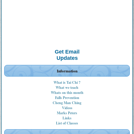
Get Email
Updates
Information
What is Tai Chi ?
What we teach
Whats on this month
Falls Prevention
Cheng Man Ching
Videos
Marks Peters
Links
List of Classes