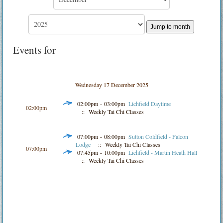
Jump to month
Events for
Wednesday 17 December 2025
02:00pm - 03:00pm
Lichfield Daytime
02:00pm
:: Weekly Tai Chi Classes
07:00pm - 08:00pm
Sutton Coldfield - Falcon
Lodge
:: Weekly Tai Chi Classes
07:00pm
07:45pm - 10:00pm
Lichfield - Martin Heath Hall
:: Weekly Tai Chi Classes