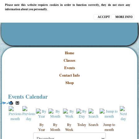
Please note this website requires cookies in order to function correctly, they do not store any
information about you personally.
ACCEPT
MORE INFO
Home
Classes
Events
Contact Info
Shop
Events Calendar
By
By
By
Today
Search
Jump to
Year
Month
Week
month