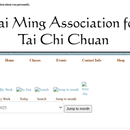
ation about you personally.
Home
Classes
Events
Contact Info
Shop
y Week
Today
Search
Jump to month
Jump to month