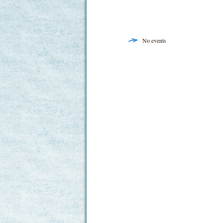
No events