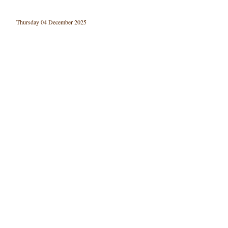
Thursday 04 December 2025