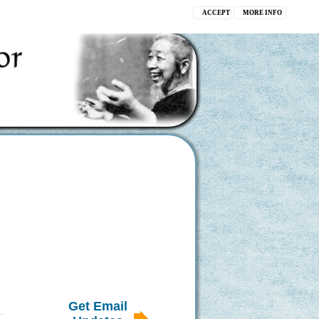
ACCEPT
MORE INFO
Get Email