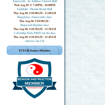
Tamworth - St. Edithas Church Hall
Wed Aug 05 @ 7:45PM
-
10:00PM
Lichfield - Martin Heath Hall
Thu Aug 06 @10:00AM
-
11:00AM
Kingsbury (Tamworth) class
Thu Aug 06 @10:00AM
-
Hopwood Daytime class
Thu Aug 06 @10:30AM
-
11:30AM
Cotteridge Park FREE tai chi class
Thu Aug 06 @10:45AM
-
11:45AM
Alrewas Tai Chi
TCUGB Senior Member