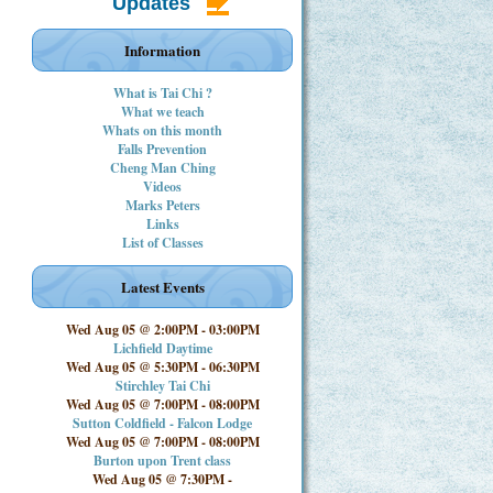
Updates
Information
What is Tai Chi ?
What we teach
Whats on this month
Falls Prevention
Cheng Man Ching
Videos
Marks Peters
Links
List of Classes
Latest Events
Wed Aug 05 @ 2:00PM
-
03:00PM
Lichfield Daytime
Wed Aug 05 @ 5:30PM
-
06:30PM
Stirchley Tai Chi
Wed Aug 05 @ 7:00PM
-
08:00PM
Sutton Coldfield - Falcon Lodge
Wed Aug 05 @ 7:00PM
-
08:00PM
Burton upon Trent class
Wed Aug 05 @ 7:30PM
-