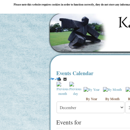
Please note this website requires cookies in order to function correctly, they do not store any inform
Events Calendar
By Year
By Month
B
Events for