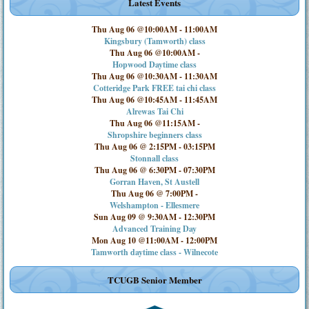
Latest Events
Thu Aug 06 @10:00AM
-
11:00AM
Kingsbury (Tamworth) class
Thu Aug 06 @10:00AM
-
Hopwood Daytime class
Thu Aug 06 @10:30AM
-
11:30AM
Cotteridge Park FREE tai chi class
Thu Aug 06 @10:45AM
-
11:45AM
Alrewas Tai Chi
Thu Aug 06 @11:15AM
-
Shropshire beginners class
Thu Aug 06 @ 2:15PM
-
03:15PM
Stonnall class
Thu Aug 06 @ 6:30PM
-
07:30PM
Gorran Haven, St Austell
Thu Aug 06 @ 7:00PM
-
Welshampton - Ellesmere
Sun Aug 09 @ 9:30AM
-
12:30PM
Advanced Training Day
Mon Aug 10 @11:00AM
-
12:00PM
Tamworth daytime class - Wilnecote
TCUGB Senior Member