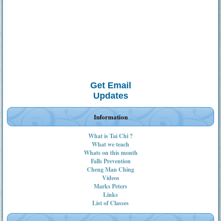
Get Email
Updates
Information
What is Tai Chi ?
What we teach
Whats on this month
Falls Prevention
Cheng Man Ching
Videos
Marks Peters
Links
List of Classes