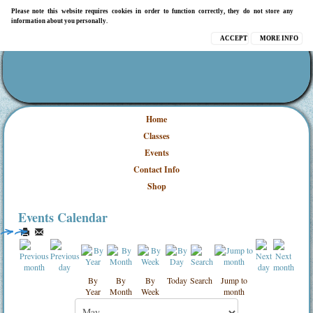
Please note this website requires cookies in order to function correctly, they do not store any
information about you personally.
ACCEPT
MORE INFO
Home
Classes
Events
Contact Info
Shop
Events Calendar
By
By
By
Today
Search
Jump to
Year
Month
Week
month