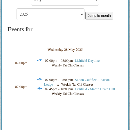
Jump to month
Events for
Wednesday 28 May 2025
02:00pm - 03:00pm
Lichfield Daytime
02:00pm
:: Weekly Tai Chi Classes
07:00pm - 08:00pm
Sutton Coldfield - Falcon
Lodge
:: Weekly Tai Chi Classes
07:00pm
07:45pm - 10:00pm
Lichfield - Martin Heath Hall
:: Weekly Tai Chi Classes