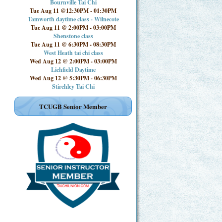
Bournville Tai Chi
Tue Aug 11 @12:30PM
-
01:30PM
Tamworth daytime class - Wilnecote
Tue Aug 11 @ 2:00PM
-
03:00PM
Shenstone class
Tue Aug 11 @ 6:30PM
-
08:30PM
West Heath tai chi class
Wed Aug 12 @ 2:00PM
-
03:00PM
Lichfield Daytime
Wed Aug 12 @ 5:30PM
-
06:30PM
Stirchley Tai Chi
TCUGB Senior Member