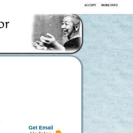
ACCEPT
MORE INFO
Get Email