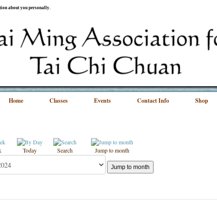
ation about you personally.
Home
Classes
Events
Contact Info
Shop
k
Today
Search
Jump to month
Jump to month