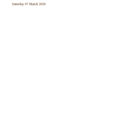
Saturday 07 March 2026