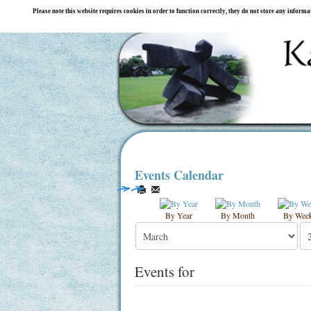
Please note this website requires cookies in order to function correctly, they do not store any inform
Events Calendar
By Year
By Month
By Wee
Events for