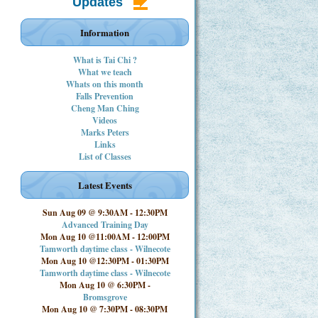
Updates
Information
What is Tai Chi ?
What we teach
Whats on this month
Falls Prevention
Cheng Man Ching
Videos
Marks Peters
Links
List of Classes
Latest Events
Sun Aug 09 @ 9:30AM
-
12:30PM
Advanced Training Day
Mon Aug 10 @11:00AM
-
12:00PM
Tamworth daytime class - Wilnecote
Mon Aug 10 @12:30PM
-
01:30PM
Tamworth daytime class - Wilnecote
Mon Aug 10 @ 6:30PM
-
Bromsgrove
Mon Aug 10 @ 7:30PM
-
08:30PM