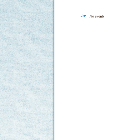
No events