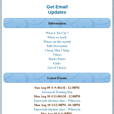
Get Email
Updates
Information
What is Tai Chi ?
What we teach
Whats on this month
Falls Prevention
Cheng Man Ching
Videos
Marks Peters
Links
List of Classes
Latest Events
Sun Aug 09 @ 9:30AM
-
12:30PM
Advanced Training Day
Mon Aug 10 @11:00AM
-
12:00PM
Tamworth daytime class - Wilnecote
Mon Aug 10 @12:30PM
-
01:30PM
Tamworth daytime class - Wilnecote
Mon Aug 10 @ 6:30PM
-