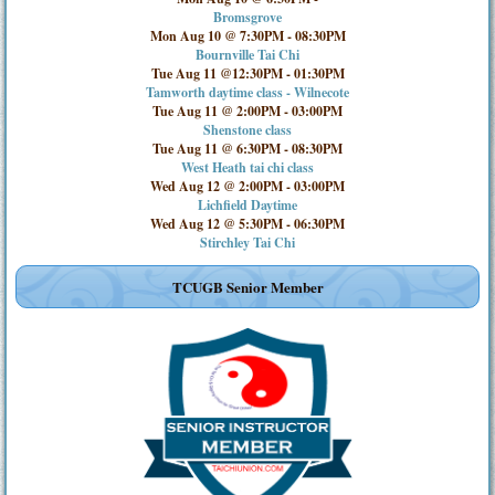
Bromsgrove
Mon Aug 10 @ 7:30PM
-
08:30PM
Bournville Tai Chi
Tue Aug 11 @12:30PM
-
01:30PM
Tamworth daytime class - Wilnecote
Tue Aug 11 @ 2:00PM
-
03:00PM
Shenstone class
Tue Aug 11 @ 6:30PM
-
08:30PM
West Heath tai chi class
Wed Aug 12 @ 2:00PM
-
03:00PM
Lichfield Daytime
Wed Aug 12 @ 5:30PM
-
06:30PM
Stirchley Tai Chi
TCUGB Senior Member