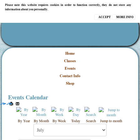
Please note this website requires cookies in order to function correctly, they do not store any
information about you personally.
ACCEPT
MORE INFO
Home
Classes
Events
Contact Info
Shop
Events Calendar
By Year
By Month
By Week
Today
Search
Jump to month