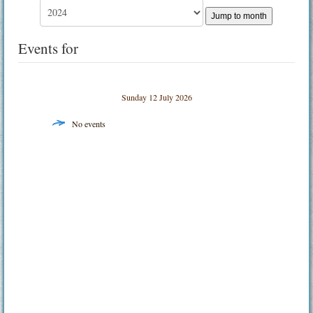
Jump to month
Events for
Sunday 12 July 2026
No events