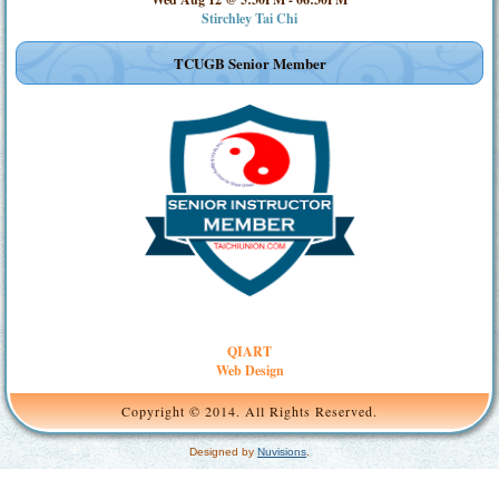
Stirchley Tai Chi
TCUGB Senior Member
QIART
Web Design
Copyright © 2014. All Rights Reserved.
Designed by
Nuvisions
.