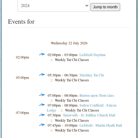
Jump to month
Events for
Wednesday 22 July 2026
02:00pm - 03:00pm
Lichfield Daytime
02:00pm
:: Weekly Tai Chi Classes
05:30pm - 06:30pm
Stirchley Tai Chi
05:00pm
:: Weekly Tai Chi Classes
07:00pm - 08:00pm
Burton upon Trent class
:: Weekly Tai Chi Classes
07:00pm - 08:00pm
Sutton Coldfield - Falcon
Lodge
:: Weekly Tai Chi Classes
07:00pm
07:30pm
Tamworth - St. Edithas Church Hall
:: Weekly Tai Chi Classes
07:45pm - 10:00pm
Lichfield - Martin Heath Hall
:: Weekly Tai Chi Classes