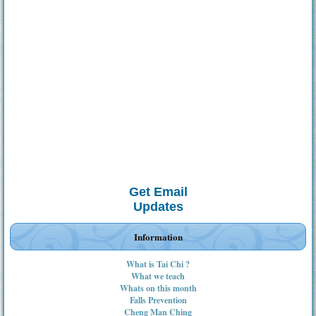
Get Email
Updates
Information
What is Tai Chi ?
What we teach
Whats on this month
Falls Prevention
Cheng Man Ching