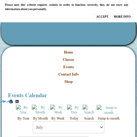
Please note this website requires cookies in order to function correctly, they do not store any
information about you personally.
ACCEPT
MORE INFO
Home
Classes
Events
Contact Info
Shop
Events Calendar
By Year
By Month
By Week
Today
Search
Jump to month