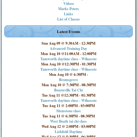
Videos
Marks Peters
Links
List of Classes
Latest Events
Sun Aug 09 @ 9:30AM
-
12:30PM
Advanced Training Day
Mon Aug 10 @11:00AM
-
12:00PM
Tamworth daytime class - Wilnecote
Mon Aug 10 @12:30PM
-
01:30PM
Tamworth daytime class - Wilnecote
Mon Aug 10 @ 6:30PM
-
Bromsgrove
Mon Aug 10 @ 7:30PM
-
08:30PM
Bournville Tai Chi
Tue Aug 11 @12:30PM
-
01:30PM
Tamworth daytime class - Wilnecote
Tue Aug 11 @ 2:00PM
-
03:00PM
Shenstone class
Tue Aug 11 @ 6:30PM
-
08:30PM
West Heath tai chi class
Wed Aug 12 @ 2:00PM
-
03:00PM
Lichfield Daytime
Wed Aug 12 @ 5:30PM
-
06:30PM