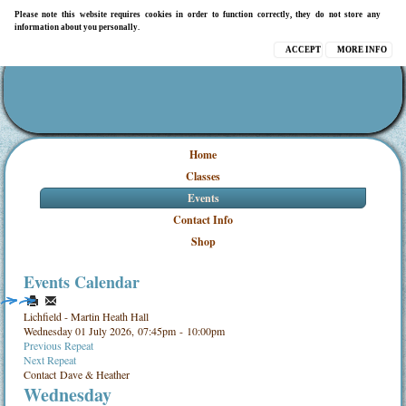
Please note this website requires cookies in order to function correctly, they do not store any
information about you personally.
ACCEPT
MORE INFO
Home
Classes
Events
Contact Info
Shop
Events Calendar
Lichfield - Martin Heath Hall
Wednesday 01 July 2026, 07:45pm - 10:00pm
Previous Repeat
Next Repeat
Contact
Dave & Heather
Wednesday