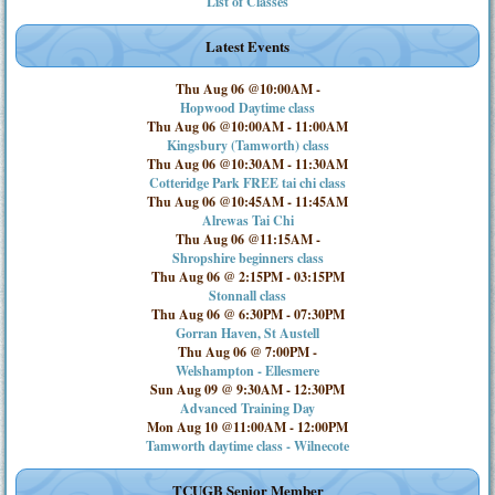
List of Classes
Latest Events
Thu Aug 06 @10:00AM
-
Hopwood Daytime class
Thu Aug 06 @10:00AM
-
11:00AM
Kingsbury (Tamworth) class
Thu Aug 06 @10:30AM
-
11:30AM
Cotteridge Park FREE tai chi class
Thu Aug 06 @10:45AM
-
11:45AM
Alrewas Tai Chi
Thu Aug 06 @11:15AM
-
Shropshire beginners class
Thu Aug 06 @ 2:15PM
-
03:15PM
Stonnall class
Thu Aug 06 @ 6:30PM
-
07:30PM
Gorran Haven, St Austell
Thu Aug 06 @ 7:00PM
-
Welshampton - Ellesmere
Sun Aug 09 @ 9:30AM
-
12:30PM
Advanced Training Day
Mon Aug 10 @11:00AM
-
12:00PM
Tamworth daytime class - Wilnecote
TCUGB Senior Member