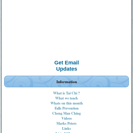
Get Email
Updates
Information
What is Tai Chi ?
What we teach
Whats on this month
Falls Prevention
Cheng Man Ching
Videos
Marks Peters
Links