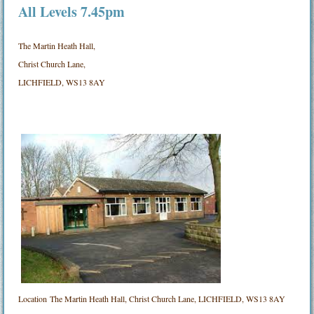
All Levels 7.45pm
The Martin Heath Hall,
Christ Church Lane,
LICHFIELD, WS13 8AY
Location
The Martin Heath Hall, Christ Church Lane, LICHFIELD, WS13 8AY