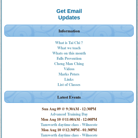
Get Email
Updates
Information
What is Tai Chi ?
What we teach
Whats on this month
Falls Prevention
Cheng Man Ching
Videos
Marks Peters
Links
List of Classes
Latest Events
Sun Aug 09 @ 9:30AM
-
12:30PM
Advanced Training Day
Mon Aug 10 @11:00AM
-
12:00PM
Tamworth daytime class - Wilnecote
Mon Aug 10 @12:30PM
-
01:30PM
Tamworth daytime class - Wilnecote