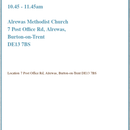
10.45 - 11.45am
Alrewas Methodist Church
7 Post Office Rd, Alrewas,
Burton-on-Trent
DE13 7BS
Location
7 Post Office Rd, Alrewas, Burton-on-Trent DE13 7BS