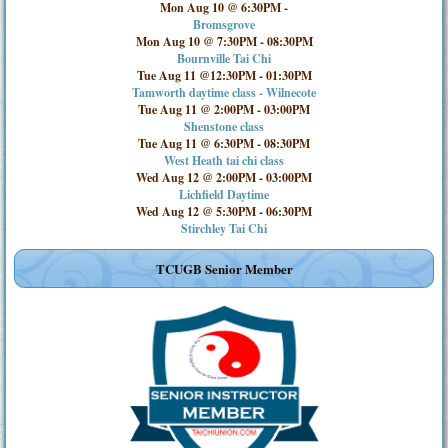
Mon Aug 10 @ 6:30PM
-
Bromsgrove
Mon Aug 10 @ 7:30PM
-
08:30PM
Bournville Tai Chi
Tue Aug 11 @12:30PM
-
01:30PM
Tamworth daytime class - Wilnecote
Tue Aug 11 @ 2:00PM
-
03:00PM
Shenstone class
Tue Aug 11 @ 6:30PM
-
08:30PM
West Heath tai chi class
Wed Aug 12 @ 2:00PM
-
03:00PM
Lichfield Daytime
Wed Aug 12 @ 5:30PM
-
06:30PM
Stirchley Tai Chi
TCUGB Senior Member