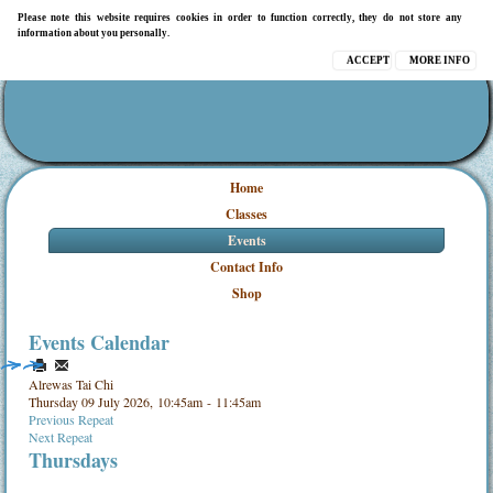
Please note this website requires cookies in order to function correctly, they do not store any
information about you personally.
ACCEPT
MORE INFO
Home
Classes
Events
Contact Info
Shop
Events Calendar
Alrewas Tai Chi
Thursday 09 July 2026, 10:45am - 11:45am
Previous Repeat
Next Repeat
Thursdays