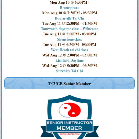
Mon Aug 10 @ 6:30PM
-
Bromsgrove
Mon Aug 10 @ 7:30PM
-
08:30PM
Bournville Tai Chi
Tue Aug 11 @12:30PM
-
01:30PM
Tamworth daytime class - Wilnecote
Tue Aug 11 @ 2:00PM
-
03:00PM
Shenstone class
Tue Aug 11 @ 6:30PM
-
08:30PM
West Heath tai chi class
Wed Aug 12 @ 2:00PM
-
03:00PM
Lichfield Daytime
Wed Aug 12 @ 5:30PM
-
06:30PM
Stirchley Tai Chi
TCUGB Senior Member