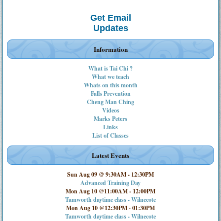
Get Email
Updates
Information
What is Tai Chi ?
What we teach
Whats on this month
Falls Prevention
Cheng Man Ching
Videos
Marks Peters
Links
List of Classes
Latest Events
Sun Aug 09 @ 9:30AM
-
12:30PM
Advanced Training Day
Mon Aug 10 @11:00AM
-
12:00PM
Tamworth daytime class - Wilnecote
Mon Aug 10 @12:30PM
-
01:30PM
Tamworth daytime class - Wilnecote