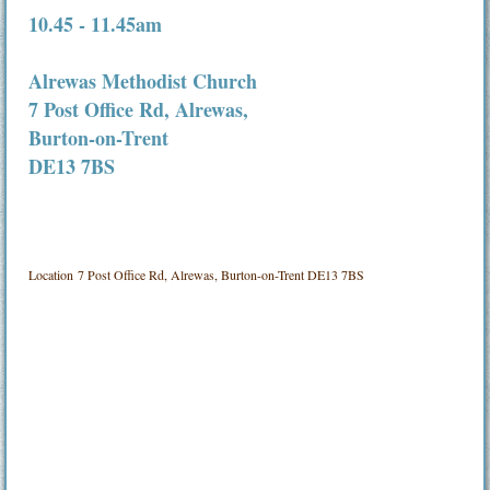
10.45 - 11.45am
Alrewas Methodist Church
7 Post Office Rd, Alrewas,
Burton-on-Trent
DE13 7BS
Location
7 Post Office Rd, Alrewas, Burton-on-Trent DE13 7BS