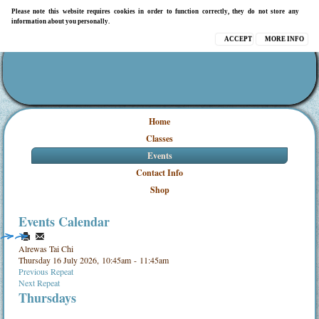
Please note this website requires cookies in order to function correctly, they do not store any
information about you personally.
ACCEPT
MORE INFO
Home
Classes
Events
Contact Info
Shop
Events Calendar
Alrewas Tai Chi
Thursday 16 July 2026, 10:45am - 11:45am
Previous Repeat
Next Repeat
Thursdays