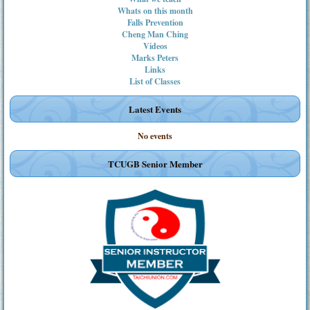
Whats on this month
Falls Prevention
Cheng Man Ching
Videos
Marks Peters
Links
List of Classes
Latest Events
No events
TCUGB Senior Member