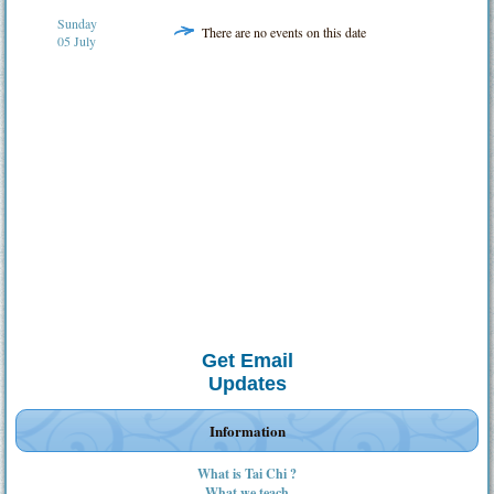
Sunday
There are no events on this date
05 July
Get Email
Updates
Information
What is Tai Chi ?
What we teach