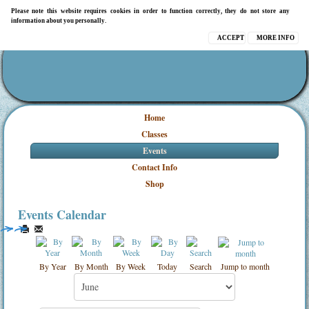
Please note this website requires cookies in order to function correctly, they do not store any
information about you personally.
ACCEPT
MORE INFO
Home
Classes
Events
Contact Info
Shop
Events Calendar
By Year
By Month
By Week
Today
Search
Jump to month