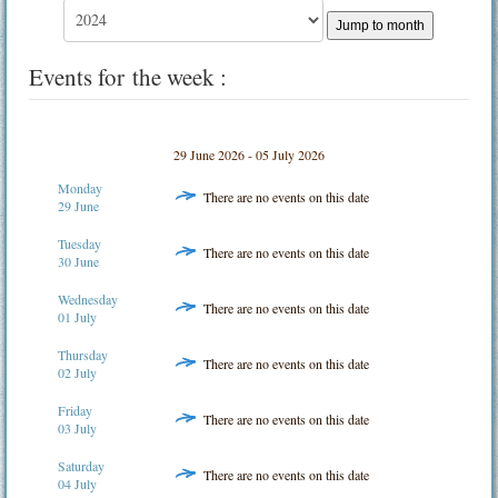
Jump to month
Events for the week :
29 June 2026 - 05 July 2026
Monday
There are no events on this date
29 June
Tuesday
There are no events on this date
30 June
Wednesday
There are no events on this date
01 July
Thursday
There are no events on this date
02 July
Friday
There are no events on this date
03 July
Saturday
There are no events on this date
04 July