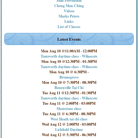
Falls Prevention
Cheng Man Ching
Videos
Marks Peters
Links
List of Classes
Latest Events
Mon Aug 10 @11:00AM
-
12:00PM
Tamworth daytime class - Wilnecote
Mon Aug 10 @12:30PM
-
01:30PM
Tamworth daytime class - Wilnecote
Mon Aug 10 @ 6:30PM
-
Bromsgrove
Mon Aug 10 @ 7:30PM
-
08:30PM
Bournville Tai Chi
Tue Aug 11 @12:30PM
-
01:30PM
Tamworth daytime class - Wilnecote
Tue Aug 11 @ 2:00PM
-
03:00PM
Shenstone class
Tue Aug 11 @ 6:30PM
-
08:30PM
West Heath tai chi class
Wed Aug 12 @ 2:00PM
-
03:00PM
Lichfield Daytime
Wed Aug 12 @ 5:30PM
-
06:30PM