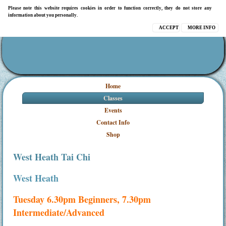
Please note this website requires cookies in order to function correctly, they do not store any
information about you personally.
ACCEPT
MORE INFO
Home
Classes
Events
Contact Info
Shop
West Heath Tai Chi
West Heath
Tuesday 6.30pm Beginners, 7.30pm
Intermediate/Advanced