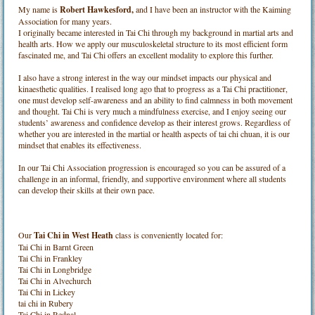
My name is
Robert Hawkesford,
and I have been an instructor with the Kaiming
Association for many years.
I originally became interested in Tai Chi through my background in martial arts and
health arts. How we apply our musculoskeletal structure to its most efficient form
fascinated me, and Tai Chi offers an excellent modality to explore this further.
I also have a strong interest in the way our mindset impacts our physical and
kinaesthetic qualities. I realised long ago that to progress as a Tai Chi practitioner,
one must develop self-awareness and an ability to find calmness in both movement
and thought. Tai Chi is very much a mindfulness exercise, and I enjoy seeing our
students’ awareness and confidence develop as their interest grows. Regardless of
whether you are interested in the martial or health aspects of tai chi chuan, it is our
mindset that enables its effectiveness.
In our Tai Chi Association progression is encouraged so you can be assured of a
challenge in an informal, friendly, and supportive environment where all students
can develop their skills at their own pace.
Our
Tai Chi in West Heath
class is conveniently located for:
Tai Chi in Barnt Green
Tai Chi in Frankley
Tai Chi in Longbridge
Tai Chi in Alvechurch
Tai Chi in Lickey
tai chi in Rubery
Tai Chi in Rednal