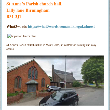
St Anne’s Parish church hall.
Lilly lane Birmingham
B31 3JT
What3words
https://what3words.com/milk.legal.almost
St Anne’s Parish church hall is in West Heath, so central for training and easy
access.