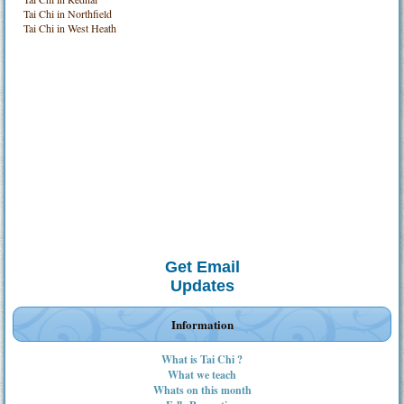
Tai Chi in Northfield
Tai Chi in West Heath
Get Email
Updates
Information
What is Tai Chi ?
What we teach
Whats on this month