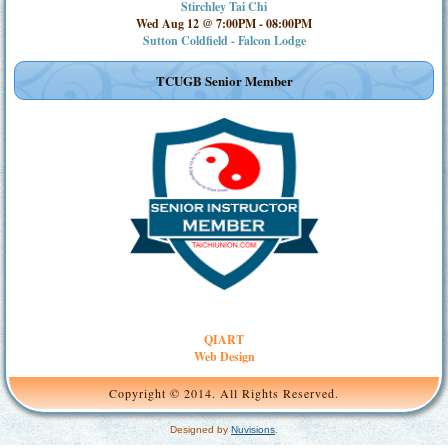
Stirchley Tai Chi
Wed Aug 12 @ 7:00PM
-
08:00PM
Sutton Coldfield - Falcon Lodge
TCUGB Senior Member
QIART
Web Design
Copyright © 2014. All Rights Reserved.
Designed by
Nuvisions
.