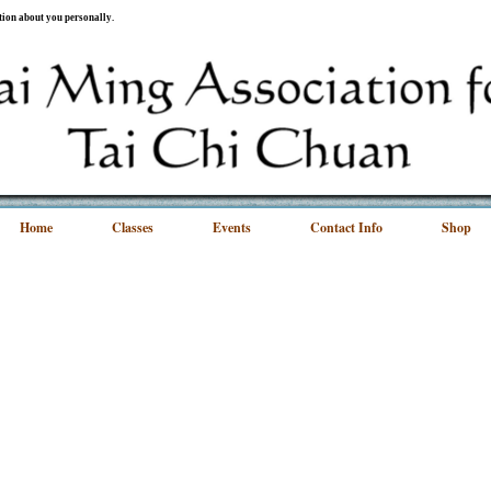
ation about you personally.
Home
Classes
Events
Contact Info
Shop