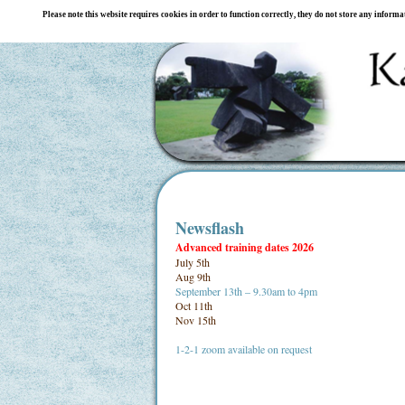
Please note this website requires cookies in order to function correctly, they do not store any inform
Newsflash
Advanced training dates 2026
July 5th
Aug 9th
September 13th – 9.30am to 4pm
Oct 11th
Nov 15th
1-2-1 zoom available on request