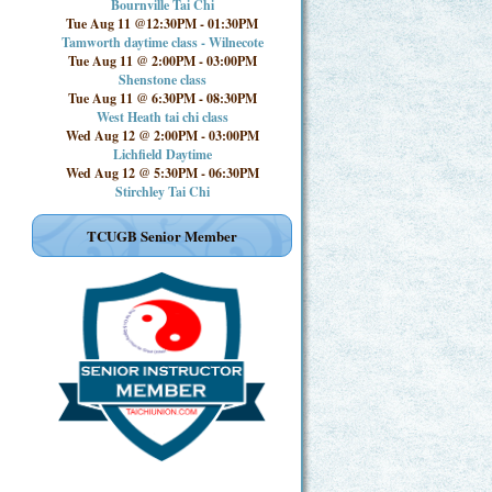
Bournville Tai Chi
Tue Aug 11 @12:30PM
-
01:30PM
Tamworth daytime class - Wilnecote
Tue Aug 11 @ 2:00PM
-
03:00PM
Shenstone class
Tue Aug 11 @ 6:30PM
-
08:30PM
West Heath tai chi class
Wed Aug 12 @ 2:00PM
-
03:00PM
Lichfield Daytime
Wed Aug 12 @ 5:30PM
-
06:30PM
Stirchley Tai Chi
TCUGB Senior Member