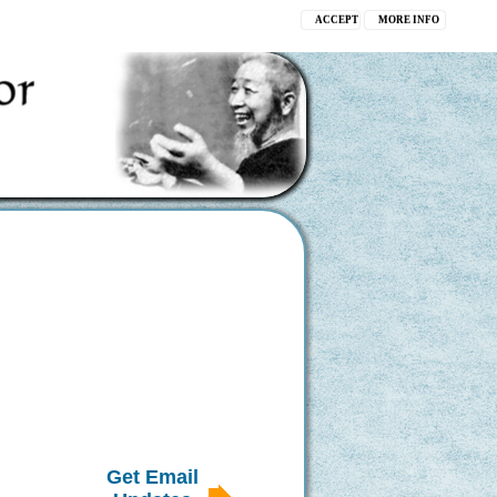
ACCEPT
MORE INFO
Get Email