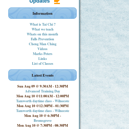
Updates
Information
What is Tai Chi ?
What we teach
Whats on this month
Falls Prevention
Cheng Man Ching
Videos
Marks Peters
Links
List of Classes
Latest Events
Sun Aug 09 @ 9:30AM
-
12:30PM
Advanced Training Day
Mon Aug 10 @11:00AM
-
12:00PM
Tamworth daytime class - Wilnecote
Mon Aug 10 @12:30PM
-
01:30PM
Tamworth daytime class - Wilnecote
Mon Aug 10 @ 6:30PM
-
Bromsgrove
Mon Aug 10 @ 7:30PM
-
08:30PM