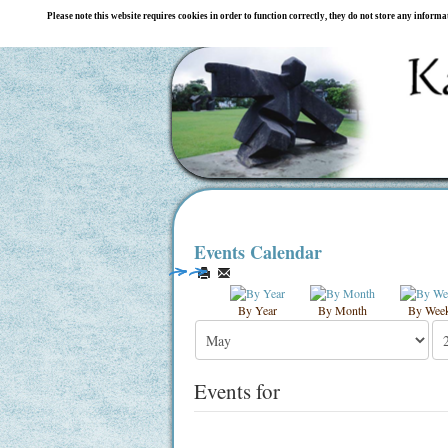
Please note this website requires cookies in order to function correctly, they do not store any inform
Events Calendar
By Year
By Month
By Wee
Events for