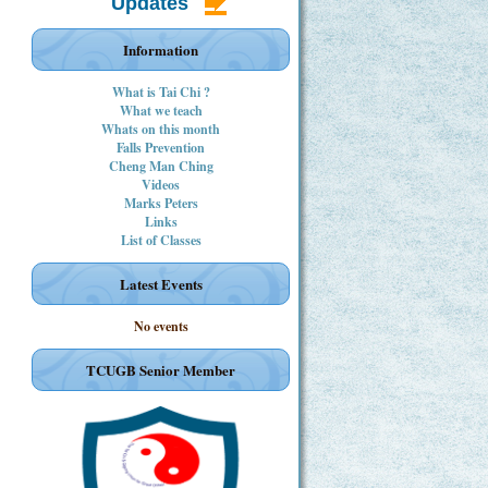
Updates
Information
What is Tai Chi ?
What we teach
Whats on this month
Falls Prevention
Cheng Man Ching
Videos
Marks Peters
Links
List of Classes
Latest Events
No events
TCUGB Senior Member