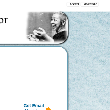
ACCEPT
MORE INFO
Get Email