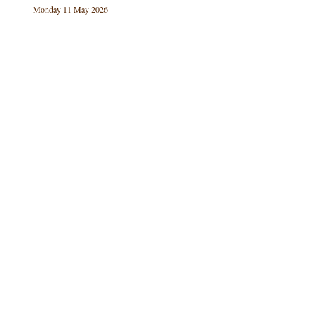
Monday 11 May 2026