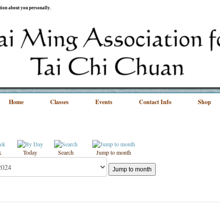
ation about you personally.
Home
Classes
Events
Contact Info
Shop
k
Today
Search
Jump to month
Jump to month