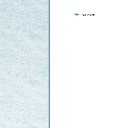
No events