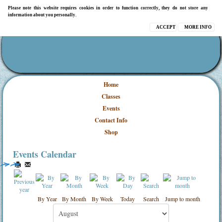
Please note this website requires cookies in order to function correctly, they do not store any
information about you personally.
ACCEPT
MORE INFO
Home
Classes
Events
Contact Info
Shop
Events Calendar
By Year
By Month
By Week
Today
Search
Jump to month