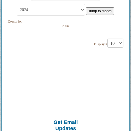
Jump to month
Events for
2026
Pagination List Limit
Display #
Get Email
Updates