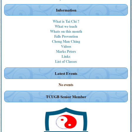
Information
What is Tai Chi ?
What we teach
Whats on this month
Falls Prevention
Cheng Man Ching
Videos
Marks Peters
Links
List of Classes
Latest Events
No events
TCUGB Senior Member