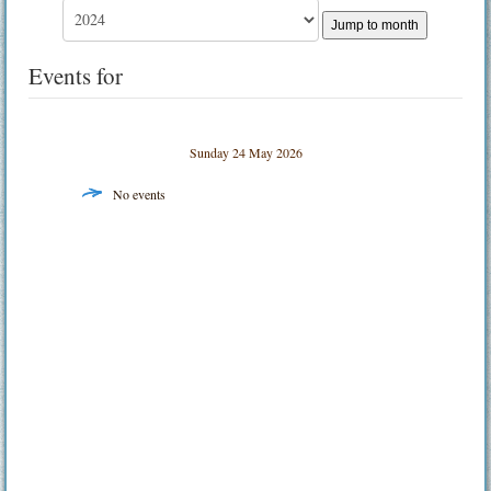
Jump to month
Events for
Sunday 24 May 2026
No events