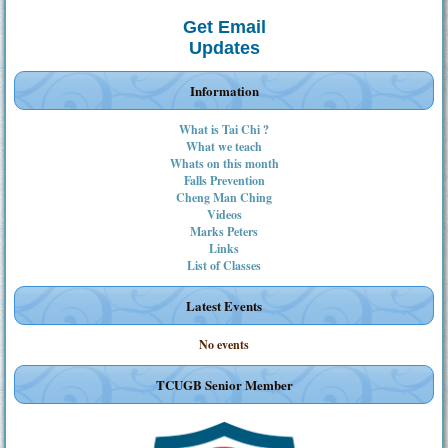
Get Email
Updates
Information
What is Tai Chi ?
What we teach
Whats on this month
Falls Prevention
Cheng Man Ching
Videos
Marks Peters
Links
List of Classes
Latest Events
No events
TCUGB Senior Member