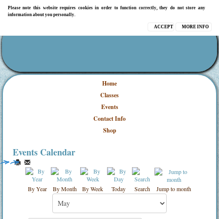
Please note this website requires cookies in order to function correctly, they do not store any
information about you personally.
ACCEPT
MORE INFO
Home
Classes
Events
Contact Info
Shop
Events Calendar
By Year
By Month
By Week
Today
Search
Jump to month