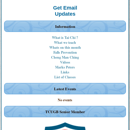
Get Email
Updates
Information
What is Tai Chi ?
What we teach
Whats on this month
Falls Prevention
Cheng Man Ching
Videos
Marks Peters
Links
List of Classes
Latest Events
No events
TCUGB Senior Member