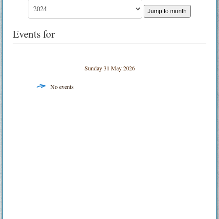
Jump to month
Events for
Sunday 31 May 2026
No events