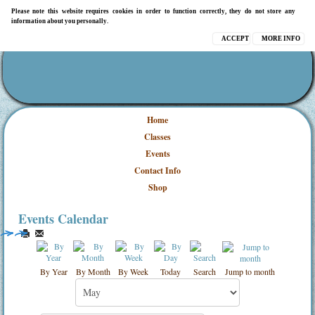
Please note this website requires cookies in order to function correctly, they do not store any
information about you personally.
ACCEPT
MORE INFO
Home
Classes
Events
Contact Info
Shop
Events Calendar
By Year
By Month
By Week
Today
Search
Jump to month