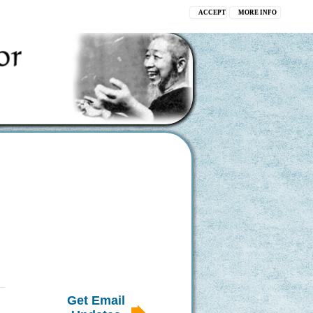
ACCEPT
MORE INFO
Get Email