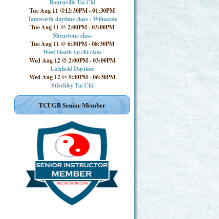
Bournville Tai Chi
Tue Aug 11 @12:30PM
-
01:30PM
Tamworth daytime class - Wilnecote
Tue Aug 11 @ 2:00PM
-
03:00PM
Shenstone class
Tue Aug 11 @ 6:30PM
-
08:30PM
West Heath tai chi class
Wed Aug 12 @ 2:00PM
-
03:00PM
Lichfield Daytime
Wed Aug 12 @ 5:30PM
-
06:30PM
Stirchley Tai Chi
TCUGB Senior Member