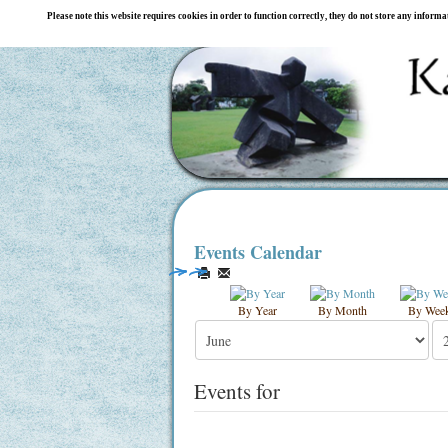
Please note this website requires cookies in order to function correctly, they do not store any inform
Events Calendar
By Year
By Month
By Wee
Events for