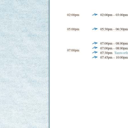
02:00pm
02:00pm - 03:00p
05:00pm
05:30pm - 06:30p
07:00pm - 08:00p
07:00pm - 08:00p
07:00pm
07:30pm
Tamworth 
07:45pm - 10:00p