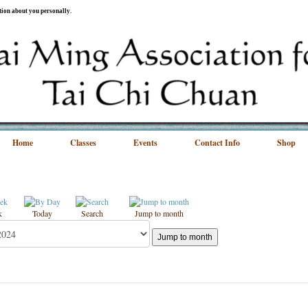
ation about you personally.
Home
Classes
Events
Contact Info
Shop
k
Today
Search
Jump to month
Jump to month