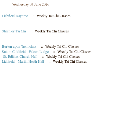
Wednesday 03 June 2026
m
Lichfield Daytime
:: Weekly Tai Chi Classes
m
Stirchley Tai Chi
:: Weekly Tai Chi Classes
m
Burton upon Trent class
:: Weekly Tai Chi Classes
m
Sutton Coldfield - Falcon Lodge
:: Weekly Tai Chi Classes
- St. Edithas Church Hall
:: Weekly Tai Chi Classes
m
Lichfield - Martin Heath Hall
:: Weekly Tai Chi Classes