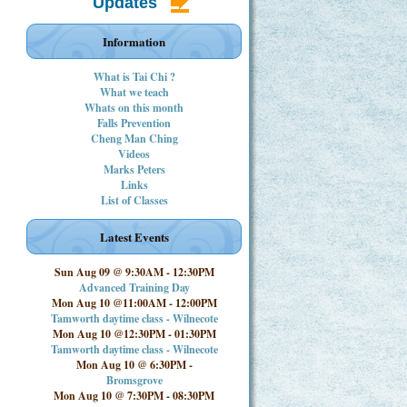
Updates
Information
What is Tai Chi ?
What we teach
Whats on this month
Falls Prevention
Cheng Man Ching
Videos
Marks Peters
Links
List of Classes
Latest Events
Sun Aug 09 @ 9:30AM
-
12:30PM
Advanced Training Day
Mon Aug 10 @11:00AM
-
12:00PM
Tamworth daytime class - Wilnecote
Mon Aug 10 @12:30PM
-
01:30PM
Tamworth daytime class - Wilnecote
Mon Aug 10 @ 6:30PM
-
Bromsgrove
Mon Aug 10 @ 7:30PM
-
08:30PM