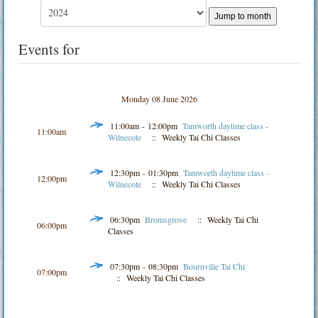
Jump to month
Events for
Monday 08 June 2026
11:00am - 12:00pm
Tamworth daytime class -
11:00am
Wilnecote
:: Weekly Tai Chi Classes
12:30pm - 01:30pm
Tamworth daytime class -
12:00pm
Wilnecote
:: Weekly Tai Chi Classes
06:30pm
Bromsgrove
:: Weekly Tai Chi
06:00pm
Classes
07:30pm - 08:30pm
Bournville Tai Chi
07:00pm
:: Weekly Tai Chi Classes