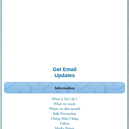
Get Email
Updates
Information
What is Tai Chi ?
What we teach
Whats on this month
Falls Prevention
Cheng Man Ching
Videos
Marks Peters