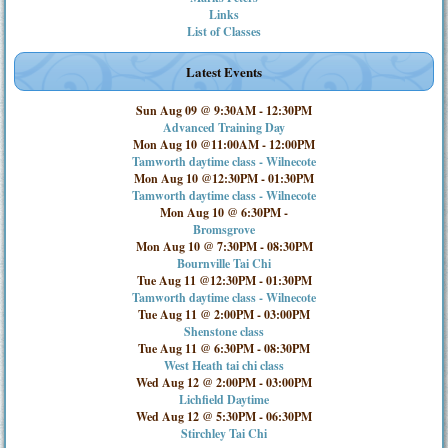
Links
List of Classes
Latest Events
Sun Aug 09 @ 9:30AM
-
12:30PM
Advanced Training Day
Mon Aug 10 @11:00AM
-
12:00PM
Tamworth daytime class - Wilnecote
Mon Aug 10 @12:30PM
-
01:30PM
Tamworth daytime class - Wilnecote
Mon Aug 10 @ 6:30PM
-
Bromsgrove
Mon Aug 10 @ 7:30PM
-
08:30PM
Bournville Tai Chi
Tue Aug 11 @12:30PM
-
01:30PM
Tamworth daytime class - Wilnecote
Tue Aug 11 @ 2:00PM
-
03:00PM
Shenstone class
Tue Aug 11 @ 6:30PM
-
08:30PM
West Heath tai chi class
Wed Aug 12 @ 2:00PM
-
03:00PM
Lichfield Daytime
Wed Aug 12 @ 5:30PM
-
06:30PM
Stirchley Tai Chi