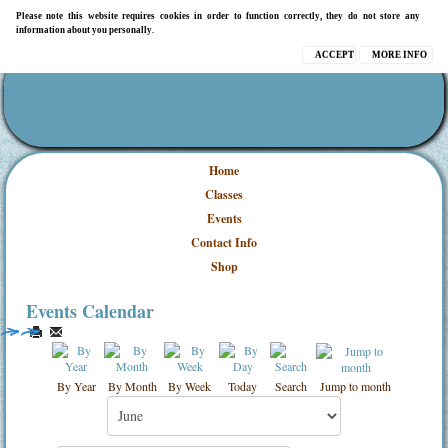
Please note this website requires cookies in order to function correctly, they do not store any
information about you personally.
ACCEPT
MORE INFO
Home
Classes
Events
Contact Info
Shop
Events Calendar
By Year
By Month
By Week
Today
Search
Jump to month