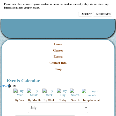
Please note this website requires cookies in order to function correctly, they do not store any
information about you personally.
ACCEPT
MORE INFO
Home
Classes
Events
Contact Info
Shop
Events Calendar
By Year
By Month
By Week
Today
Search
Jump to month