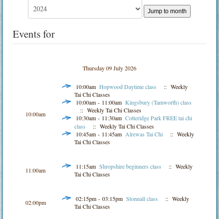
Jump to month
Events for
Thursday 09 July 2026
10:00am
Hopwood Daytime class
:: Weekly
Tai Chi Classes
10:00am - 11:00am
Kingsbury (Tamworth) class
:: Weekly Tai Chi Classes
10:00am
10:30am - 11:30am
Cotteridge Park FREE tai chi
class
:: Weekly Tai Chi Classes
10:45am - 11:45am
Alrewas Tai Chi
:: Weekly
Tai Chi Classes
11:15am
Shropshire beginners class
:: Weekly
11:00am
Tai Chi Classes
02:15pm - 03:15pm
Stonnall class
:: Weekly
02:00pm
Tai Chi Classes