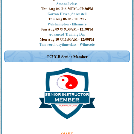
Stonnall class
Thu Aug 06 @ 6:30PM
-
07:30PM
Gorran Haven, St Austell
Thu Aug 06 @ 7:00PM
-
Welshampton - Ellesmere
Sun Aug 09 @ 9:30AM
-
12:30PM
Advanced Training Day
Mon Aug 10 @11:00AM
-
12:00PM
Tamworth daytime class - Wilnecote
TCUGB Senior Member
QIART