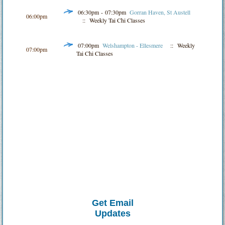
06:30pm - 07:30pm
Gorran Haven, St Austell
06:00pm
:: Weekly Tai Chi Classes
07:00pm
Welshampton - Ellesmere
:: Weekly
07:00pm
Tai Chi Classes
Get Email
Updates