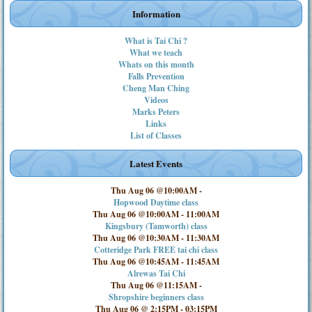
Information
What is Tai Chi ?
What we teach
Whats on this month
Falls Prevention
Cheng Man Ching
Videos
Marks Peters
Links
List of Classes
Latest Events
Thu Aug 06 @10:00AM
-
Hopwood Daytime class
Thu Aug 06 @10:00AM
-
11:00AM
Kingsbury (Tamworth) class
Thu Aug 06 @10:30AM
-
11:30AM
Cotteridge Park FREE tai chi class
Thu Aug 06 @10:45AM
-
11:45AM
Alrewas Tai Chi
Thu Aug 06 @11:15AM
-
Shropshire beginners class
Thu Aug 06 @ 2:15PM
-
03:15PM