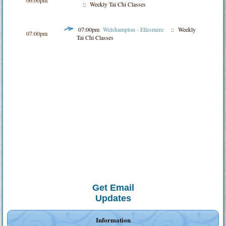
:: Weekly Tai Chi Classes
07:00pm
Welshampton - Ellesmere
:: Weekly
07:00pm
Tai Chi Classes
Get Email
Updates
Information