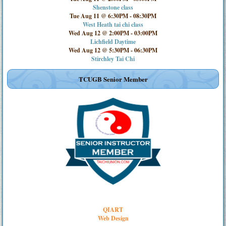
Shenstone class
Tue Aug 11 @ 6:30PM
-
08:30PM
West Heath tai chi class
Wed Aug 12 @ 2:00PM
-
03:00PM
Lichfield Daytime
Wed Aug 12 @ 5:30PM
-
06:30PM
Stirchley Tai Chi
TCUGB Senior Member
QIART
Web Design