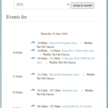
Jump to month
Events for
Thursday 18 June 2026
10:00am
Hopwood Daytime class
:: Weekly
Tai Chi Classes
10:00am - 11:00am
Kingsbury (Tamworth) class
10:00am
:: Weekly Tai Chi Classes
10:30am - 11:30am
Cotteridge Park FREE tai chi
class
:: Weekly Tai Chi Classes
11:15am
Shropshire beginners class
:: Weekly
11:00am
Tai Chi Classes
02:15pm - 03:15pm
Stonnall class
:: Weekly
02:00pm
Tai Chi Classes
06:30pm - 07:30pm
Gorran Haven, St Austell
06:00pm