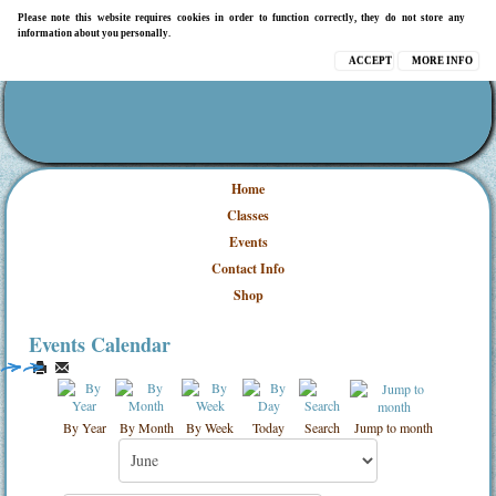
Please note this website requires cookies in order to function correctly, they do not store any
information about you personally.
ACCEPT
MORE INFO
Home
Classes
Events
Contact Info
Shop
Events Calendar
By Year
By Month
By Week
Today
Search
Jump to month