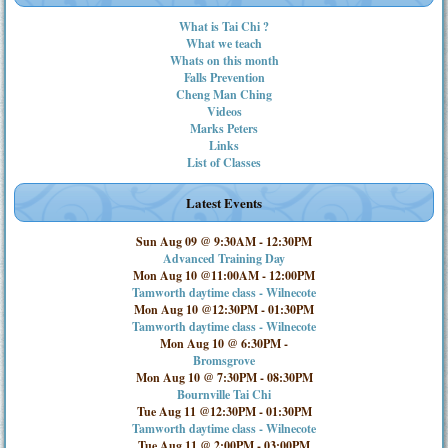
What is Tai Chi ?
What we teach
Whats on this month
Falls Prevention
Cheng Man Ching
Videos
Marks Peters
Links
List of Classes
Latest Events
Sun Aug 09 @ 9:30AM
-
12:30PM
Advanced Training Day
Mon Aug 10 @11:00AM
-
12:00PM
Tamworth daytime class - Wilnecote
Mon Aug 10 @12:30PM
-
01:30PM
Tamworth daytime class - Wilnecote
Mon Aug 10 @ 6:30PM
-
Bromsgrove
Mon Aug 10 @ 7:30PM
-
08:30PM
Bournville Tai Chi
Tue Aug 11 @12:30PM
-
01:30PM
Tamworth daytime class - Wilnecote
Tue Aug 11 @ 2:00PM
-
03:00PM