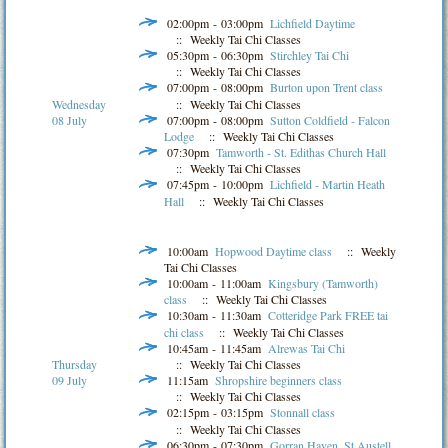
02:00pm - 03:00pm
Lichfield Daytime
:: Weekly Tai Chi Classes
05:30pm - 06:30pm
Stirchley Tai Chi
:: Weekly Tai Chi Classes
07:00pm - 08:00pm
Burton upon Trent class
:: Weekly Tai Chi Classes
Wednesday
07:00pm - 08:00pm
Sutton Coldfield - Falcon
08 July
Lodge
:: Weekly Tai Chi Classes
07:30pm
Tamworth - St. Edithas Church Hall
:: Weekly Tai Chi Classes
07:45pm - 10:00pm
Lichfield - Martin Heath
Hall
:: Weekly Tai Chi Classes
10:00am
Hopwood Daytime class
:: Weekly
Tai Chi Classes
10:00am - 11:00am
Kingsbury (Tamworth)
class
:: Weekly Tai Chi Classes
10:30am - 11:30am
Cotteridge Park FREE tai
chi class
:: Weekly Tai Chi Classes
10:45am - 11:45am
Alrewas Tai Chi
Thursday
:: Weekly Tai Chi Classes
09 July
11:15am
Shropshire beginners class
:: Weekly Tai Chi Classes
02:15pm - 03:15pm
Stonnall class
:: Weekly Tai Chi Classes
06:30pm - 07:30pm
Gorran Haven, St Austell