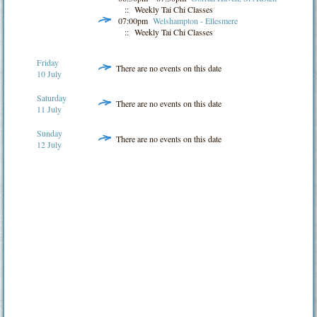
:: Weekly Tai Chi Classes
07:00pm
Welshampton - Ellesmere
:: Weekly Tai Chi Classes
Friday
There are no events on this date
10 July
Saturday
There are no events on this date
11 July
Sunday
There are no events on this date
12 July