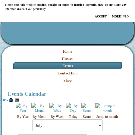
Please note this website requires cookies in order to function correctly, they do not store any
information about you personally.
ACCEPT
MORE INFO
Home
Classes
Events
Contact Info
Shop
Events Calendar
By Year
By Month
By Week
Today
Search
Jump to month