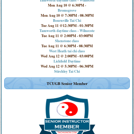
Tamworth daytime class - Wilnecote
Mon Aug 10 @ 6:30PM
-
Bromsgrove
Mon Aug 10 @ 7:30PM
-
08:30PM
Bournville Tai Chi
Tue Aug 11 @12:30PM
-
01:30PM
Tamworth daytime class - Wilnecote
Tue Aug 11 @ 2:00PM
-
03:00PM
Shenstone class
Tue Aug 11 @ 6:30PM
-
08:30PM
West Heath tai chi class
Wed Aug 12 @ 2:00PM
-
03:00PM
Lichfield Daytime
Wed Aug 12 @ 5:30PM
-
06:30PM
Stirchley Tai Chi
TCUGB Senior Member