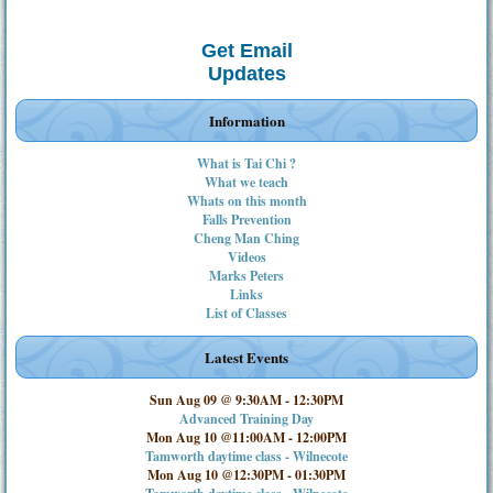
Get Email
Updates
Information
What is Tai Chi ?
What we teach
Whats on this month
Falls Prevention
Cheng Man Ching
Videos
Marks Peters
Links
List of Classes
Latest Events
Sun Aug 09 @ 9:30AM
-
12:30PM
Advanced Training Day
Mon Aug 10 @11:00AM
-
12:00PM
Tamworth daytime class - Wilnecote
Mon Aug 10 @12:30PM
-
01:30PM