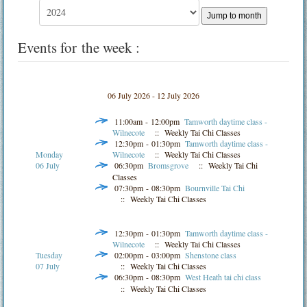
Jump to month
Events for the week :
06 July 2026 - 12 July 2026
11:00am - 12:00pm
Tamworth daytime class -
Wilnecote
:: Weekly Tai Chi Classes
12:30pm - 01:30pm
Tamworth daytime class -
Monday
Wilnecote
:: Weekly Tai Chi Classes
06 July
06:30pm
Bromsgrove
:: Weekly Tai Chi
Classes
07:30pm - 08:30pm
Bournville Tai Chi
:: Weekly Tai Chi Classes
12:30pm - 01:30pm
Tamworth daytime class -
Wilnecote
:: Weekly Tai Chi Classes
Tuesday
02:00pm - 03:00pm
Shenstone class
07 July
:: Weekly Tai Chi Classes
06:30pm - 08:30pm
West Heath tai chi class
:: Weekly Tai Chi Classes